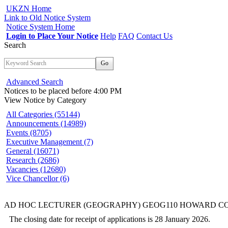
UKZN Home
Link to Old Notice System
Notice System Home
Login to Place Your Notice
Help
FAQ
Contact Us
Search
Go
Advanced Search
Notices to be placed before 4:00 PM
View Notice
by Category
All Categories (55144)
Announcements (14989)
Events (8705)
Executive Management (7)
General (16071)
Research (2686)
Vacancies (12680)
Vice Chancellor (6)
AD HOC LECTURER (GEOGRAPHY) GEOG110 HOWARD C
The closing date for receipt of applications is 28 January 2026.