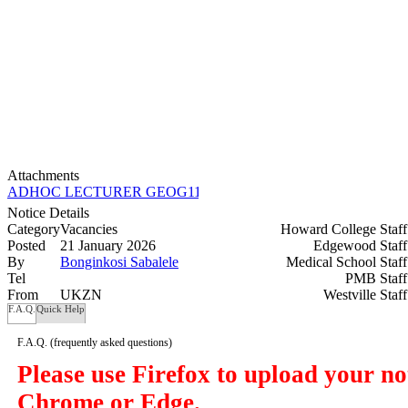
Attachments
ADHOC LECTURER GEOG110 (8C) HC_Semester 1-2026.docx
Notice Details
Category
Vacancies
Howard College Staf
Posted
21 January 2026
Edgewood Staf
By
Bonginkosi Sabalele
Medical School Staf
Tel
PMB Staf
From
UKZN
Westville Staf
F.A.Q.
Quick Help
F.A.Q.
(frequently asked questions)
Please use Firefox to upload your n
Chrome or Edge.