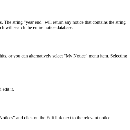
s. The string "year end" will return any notice that contains the string
h will search the entire notice database.
its, or you can alternatively select "My Notice" menu item. Selecting
edit it.
ices" and click on the Edit link next to the relevant notice.