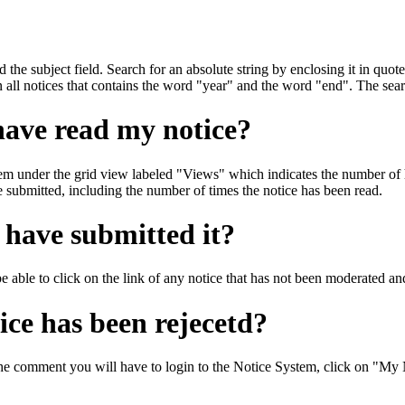
d the subject field. Search for an absolute string by enclosing it in quote
 all notices that contains the word "year" and the word "end". The searc
have read my notice?
m under the grid view labeled "Views" which indicates the number of h
ve submitted, including the number of times the notice has been read.
I have submitted it?
 able to click on the link of any notice that has not been moderated and 
ce has been rejecetd?
he comment you will have to login to the Notice System, click on "My Not