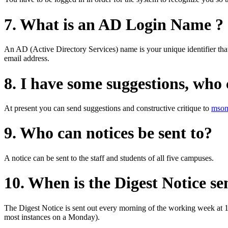
7. What is an AD Login Name ?
An AD (Active Directory Services) name is your unique identifier that
email address.
8. I have some suggestions, who
At present you can send suggestions and constructive critique to
msom
9. Who can notices be sent to?
A notice can be sent to the staff and students of all five campuses.
10. When is the Digest Notice se
The Digest Notice is sent out every morning of the working week at 1
most instances on a Monday).