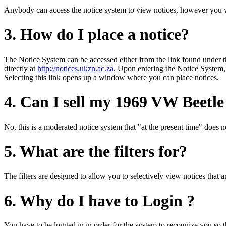
Anybody can access the notice system to view notices, however you wil
3. How do I place a notice?
The Notice System can be accessed either from the link found under 
directly at
http://notices.ukzn.ac.za
. Upon entering the Notice System,
Selecting this link opens up a window where you can place notices.
4. Can I sell my 1969 VW Beetle
No, this is a moderated notice system that "at the present time" does no
5. What are the filters for?
The filters are designed to allow you to selectively view notices that
6. Why do I have to Login ?
You have to be logged in in order for the system to recognize you so th