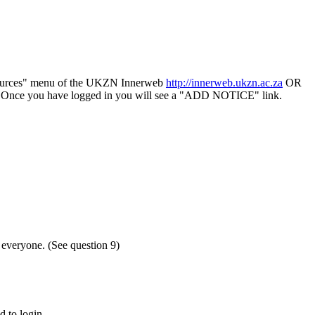
sources" menu of the UKZN Innerweb
http://innerweb.ukzn.ac.za
OR
ce". Once you have logged in you will see a "ADD NOTICE" link.
o everyone. (See question 9)
d to login.