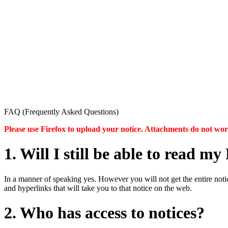
FAQ (Frequently Asked Questions)
Please use Firefox to upload your notice. Attachments do not w
1. Will I still be able to read 
In a manner of speaking yes. However you will not get the entire notice
and hyperlinks that will take you to that notice on the web.
2. Who has access to notices?