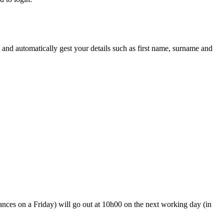
 and automatically gest your details such as first name, surname and
ances on a Friday) will go out at 10h00 on the next working day (in