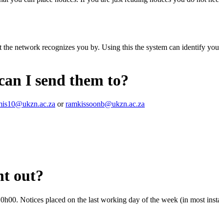
 the network recognizes you by. Using this the system can identify you
 can I send them to?
is10@ukzn.ac.za
or
ramkissoonb@ukzn.ac.za
nt out?
0h00. Notices placed on the last working day of the week (in most inst