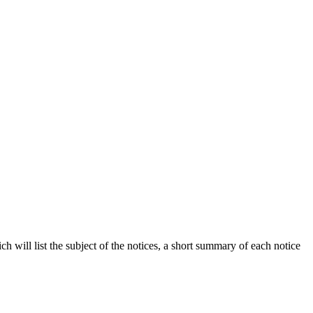
h will list the subject of the notices, a short summary of each notice