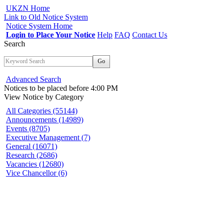
UKZN Home
Link to Old Notice System
Notice System Home
Login to Place Your Notice
Help
FAQ
Contact Us
Search
Go
Advanced Search
Notices to be placed before 4:00 PM
View Notice
by Category
All Categories (55144)
Announcements (14989)
Events (8705)
Executive Management (7)
General (16071)
Research (2686)
Vacancies (12680)
Vice Chancellor (6)