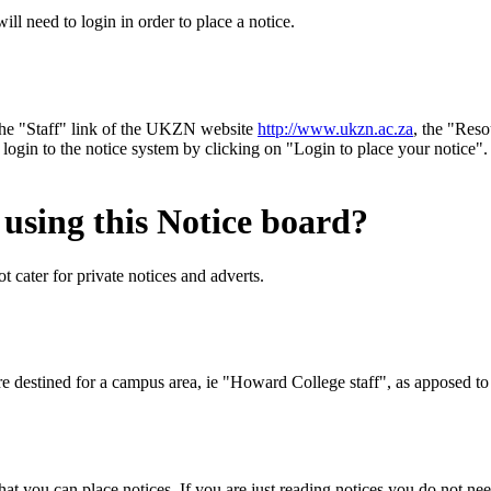
l need to login in order to place a notice.
the "Staff" link of the UKZN website
http://www.ukzn.ac.za
, the "Re
 login to the notice system by clicking on "Login to place your noti
 using this Notice board?
t cater for private notices and adverts.
 are destined for a campus area, ie "Howard College staff", as apposed t
at you can place notices. If you are just reading notices you do not nee