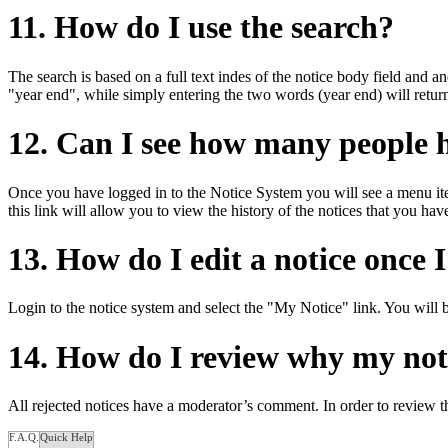
11. How do I use the search?
The search is based on a full text indes of the notice body field and an
"year end", while simply entering the two words (year end) will return
12. Can I see how many people 
Once you have logged in to the Notice System you will see a menu ite
this link will allow you to view the history of the notices that you ha
13. How do I edit a notice once 
Login to the notice system and select the "My Notice" link. You will be
14. How do I review why my noti
All rejected notices have a moderator’s comment. In order to review t
F.A.Q.
Quick Help