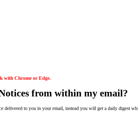
ork with Chrome or Edge.
my Notices from within my email?
 delivered to you in your email, instead you will get a daily digest whic