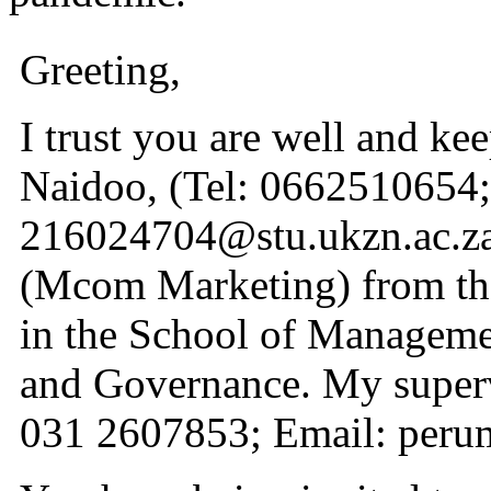
Greeting,
I trust you are well and k
Naidoo, (Tel: 0662510654;
216024704@stu.ukzn.ac.za)
(Mcom Marketing) from th
in the School of Manageme
and Governance. My supervi
031 2607853; Email: peru