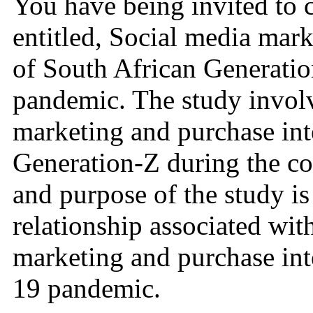
You have being invited to c
entitled, Social media mar
of South African Generatio
pandemic. The study involv
marketing and purchase int
Generation-Z during the c
and purpose of the study is
relationship associated wit
marketing and purchase int
19 pandemic.