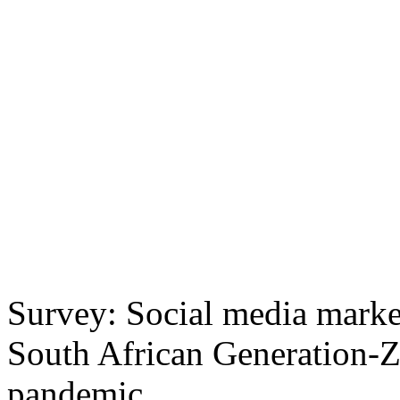
Survey: Social media marke
South African Generation-Z
pandemic.