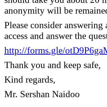
anonymity will be remaine
Please consider answering a
access and answer the ques
http://forms.gle/otD9P6g
Thank you and keep safe,
Kind regards,
Mr. Sershan Naidoo