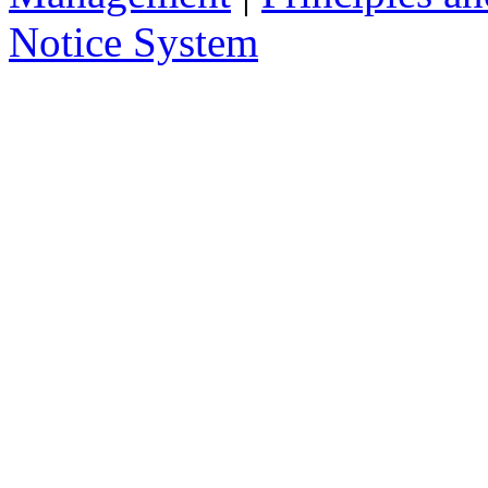
delivered to you in your email, instead
Notice System
the subject of the notices, a short sum
will take you to that notice on the web
2. Who has access to noti
Anybody can access the notice system,
to place a notice.