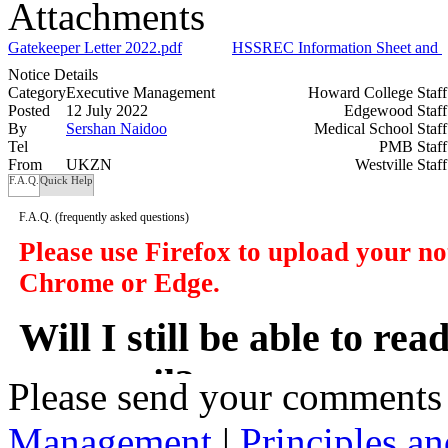
Attachments
Gatekeeper Letter 2022.pdf
HSSREC Information Sheet and Co
Notice Details
Category
Executive Management
Howard College Staf
Posted
12 July 2022
Edgewood Staf
By
Sershan Naidoo
Medical School Staf
Tel
PMB Staf
From
UKZN
Westville Staf
F.A.Q.
Quick Help
F.A.Q.
(frequently asked questions)
Please use Firefox to upload your n
Chrome or Edge.
Will I still be able to re
my email?
Please send your comments
Management
|
Principles an
In a manner of speaking yes. However y