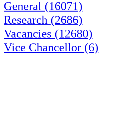
General (16071)
Research (2686)
Vacancies (12680)
Vice Chancellor (6)