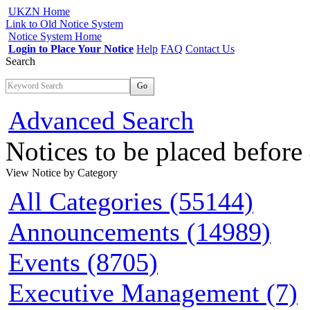
UKZN Home
Link to Old Notice System
Notice System Home
Login to Place Your Notice
Help
FAQ
Contact Us
Search
Go
Advanced Search
Notices to be placed befor
View Notice
by Category
All Categories (55144)
Announcements (14989)
Events (8705)
Executive Management (7)