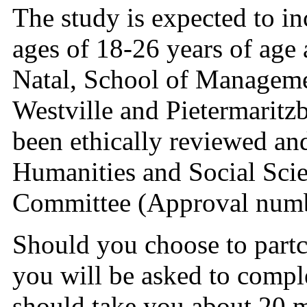
The study is expected to i
ages of 18-26 years of age
Natal, School of Manageme
Westville and Pietermaritz
been ethically reviewed a
Humanities and Social Sci
Committee (Approval num
Should you choose to partc
you will be asked to compl
should take you about 20 m