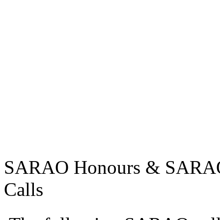
SARAO Honours & SARAO U
Calls