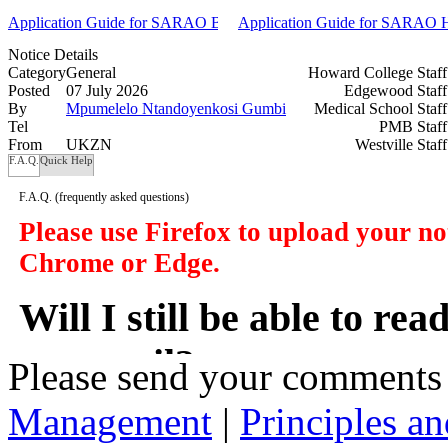
Application Guide for SARAO BSc and BEng Undergraduate Scholar
Application Guide for SARAO Ho
Notice Details
Category
General
Howard College Staf
Posted
07 July 2026
Edgewood Staf
By
Mpumelelo Ntandoyenkosi Gumbi
Medical School Staf
Tel
PMB Staf
From
UKZN
Westville Staf
F.A.Q.
Quick Help
F.A.Q.
(frequently asked questions)
Please use Firefox to upload your n
Chrome or Edge.
Will I still be able to re
my email?
Please send your comments
Management
|
Principles an
In a manner of speaking yes. However y