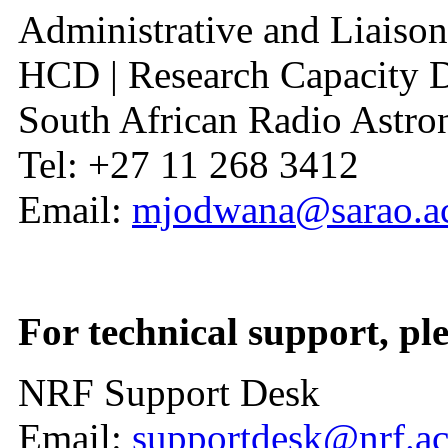
Administrative and Liaison
HCD | Research Capacity 
South African Radio Ast
Tel: +27 11 268 3412
Email:
mjodwana@sarao.ac
For technical support, ple
NRF Support Desk
Email:
supportdesk@nrf.ac