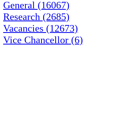
General (16067)
Research (2685)
Vacancies (12673)
Vice Chancellor (6)