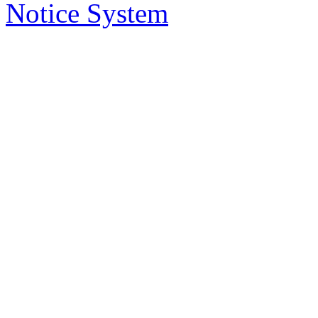
delivered to you in your email, instead
Notice System
the subject of the notices, a short sum
will take you to that notice on the web
2. Who has access to noti
Anybody can access the notice system,
to place a notice.