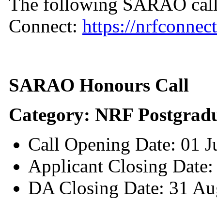
The following SARAO call
Connect:
https://nrfconnect
SARAO Honours Call
Category: NRF Postgradu
Call Opening Date: 01 
Applicant Closing Date:
DA Closing Date: 31 Au