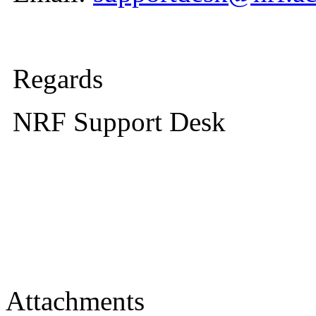
Regards
NRF Support Desk
Attachments