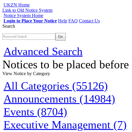
UKZN Home
Link to Old Notice System
Notice System Home
Login to Place Your Notice
Help
FAQ
Contact Us
Search
Go
Advanced Search
Notices to be placed befor
View Notice
by Category
All Categories (55126)
Announcements (14984)
Events (8704)
Executive Management (7)