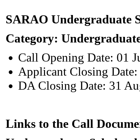
SARAO Undergraduate Sc
Category: Undergraduate
Call Opening Date: 01 
Applicant Closing Date:
DA Closing Date: 31 Au
Links to the Call Docume