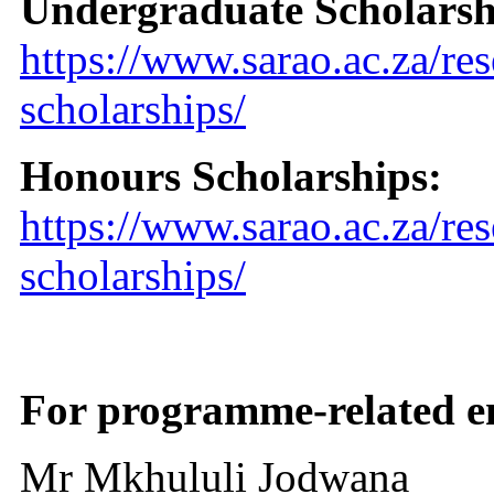
Undergraduate Scholarsh
https://www.sarao.ac.za/re
scholarships/
Honours Scholarships:
https://www.sarao.ac.za/re
scholarships/
For programme-related en
Mr Mkhululi Jodwana