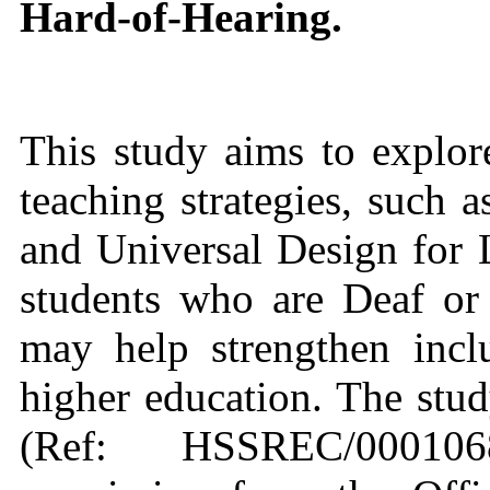
Hard‑of‑Hearing.
This study aims to explor
teaching strategies, such a
and Universal Design for
students who are Deaf or
may help strengthen inclu
higher education. The stud
(Ref: HSSREC/000106