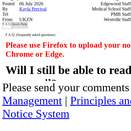
Posted
06 July 2026
Edgewood Staf
By
Kayla Percival
Medical School Staf
Tel
PMB Staf
From
UKZN
Westville Staf
F.A.Q.
Quick Help
F.A.Q.
(frequently asked questions)
Please use Firefox to upload your n
Chrome or Edge.
Will I still be able to re
my email?
Please send your comments
Management
|
Principles an
In a manner of speaking yes. However y
delivered to you in your email, instead
Notice System
the subject of the notices, a short sum
will take you to that notice on the web