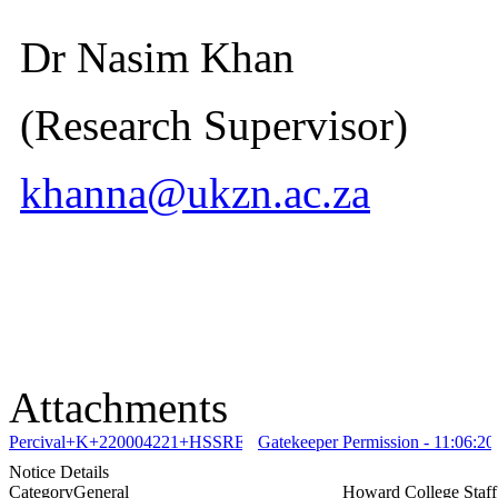
Dr Nasim Khan
(Research Supervisor)
khanna@ukzn.ac.za
Attachments
Percival+K+220004221+HSSREC+00010683+2026+Full+approval+
Gatekeeper Permission - 11:06:20
Notice Details
Category
General
Howard College Staf