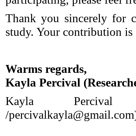
Thank you sincerely for co
study. Your contribution is
Warms regards,
Kayla Percival (Research
Kayla Percival (22
/percivalkayla@gmail.com