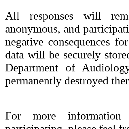
All responses will rema
anonymous, and participati
negative consequences for
data will be securely store
Department of Audiology
permanently destroyed there
For more information 
participating, please feel f