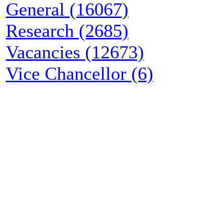
General (16067)
Research (2685)
Vacancies (12673)
Vice Chancellor (6)