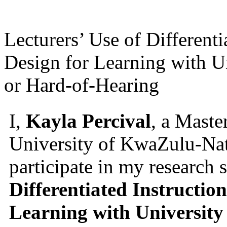
Lecturers’ Use of Differenti
Design for Learning with U
or Hard-of-Hearing
I,
Kayla Percival
, a Maste
University of KwaZulu‑Natal
participate in my research s
Differentiated Instructio
Learning with University