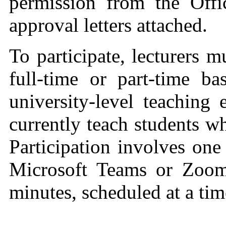
permission from the Offi
approval letters attached.
To participate, lecturers
full‑time or part‑time ba
university‑level teaching
currently teach students w
Participation involves one
Microsoft Teams or Zoom
minutes, scheduled at a tim