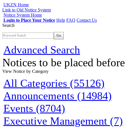
UKZN Home
Link to Old Notice System
Notice System Home
Login to Place Your Notice
Help
FAQ
Contact Us
Search
Go
Advanced Search
Notices to be placed befor
View Notice
by Category
All Categories (55126)
Announcements (14984)
Events (8704)
Executive Management (7)