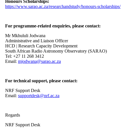
Honours Scholarships:
https://www.sarao.ac.za/researchandstudy/honours-scholarships/
For programme-related enquiries, please contact:
Mr Mkhululi Jodwana
Administrative and Liaison Officer
HCD | Research Capacity Development
South African Radio Astronomy Observatory (SARAO)
Tel: +27 11 268 3412
Email:
mjodwana@sarao.ac.za
For technical support, please contact:
NRF Support Desk
Email:
supportdesk@nrf.ac.za
Regards
NRF Support Desk