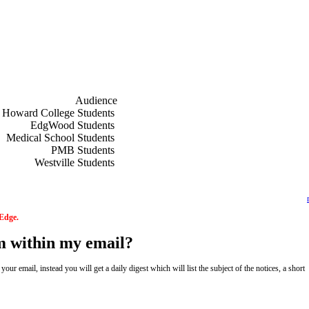
ships for 2027.pdf
ours Scholarships for 2027.pdf
Audience
f
Howard College Students
f
EdgWood Students
f
Medical School Students
f
PMB Students
f
Westville Students
 Edge.
om within my email?
ur email, instead you will get a daily digest which will list the subject of the notices, a short