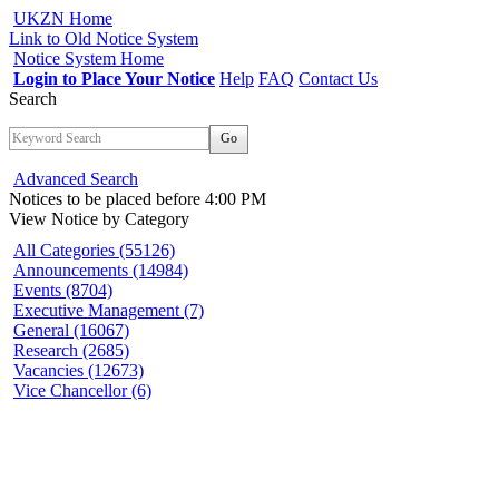
UKZN Home
Link to Old Notice System
Notice System Home
Login to Place Your Notice
Help
FAQ
Contact Us
Search
Go
Advanced Search
Notices to be placed before 4:00 PM
View Notice
by Category
All Categories (55126)
Announcements (14984)
Events (8704)
Executive Management (7)
General (16067)
Research (2685)
Vacancies (12673)
Vice Chancellor (6)