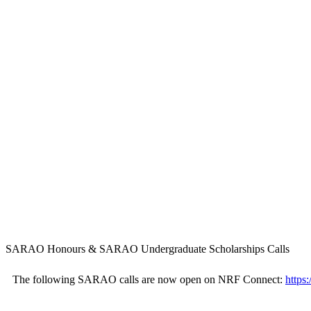
SARAO Honours & SARAO Undergraduate Scholarships Calls
The following SARAO calls are now open on NRF Connect:
https: