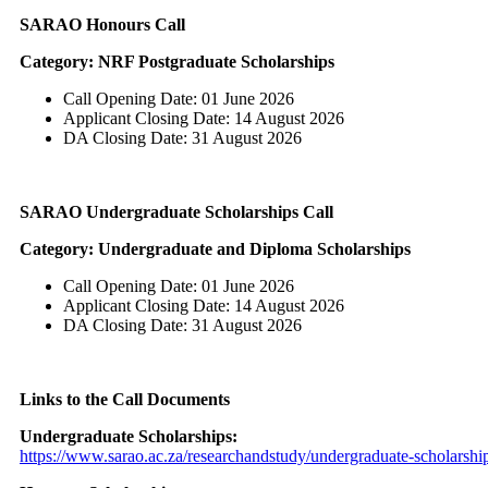
SARAO Honours Call
Category: NRF Postgraduate Scholarships
Call Opening Date: 01 June 2026
Applicant Closing Date: 14 August 2026
DA Closing Date: 31 August 2026
SARAO Undergraduate Scholarships Call
Category: Undergraduate and Diploma Scholarships
Call Opening Date: 01 June 2026
Applicant Closing Date: 14 August 2026
DA Closing Date: 31 August 2026
Links to the Call Documents
Undergraduate Scholarships:
https://www.sarao.ac.za/researchandstudy/undergraduate-scholarship