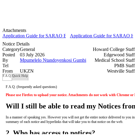
Attachments
Application Guide for SARAO BSc and BEng Undergraduate Scholar
Application Guide for SARAO Hon
Notice Details
Category
General
Howard College Staf
Posted
03 July 2026
Edgewood Staf
By
Mpumelelo Ntandoyenkosi Gumbi
Medical School Staf
Tel
PMB Staf
From
UKZN
Westville Staf
F.A.Q.
Quick Help
F.A.Q.
(frequently asked questions)
Please use Firefox to upload your notice. Attachments do not work with Chrome or
Will I still be able to read my Notices fr
In a manner of speaking yes. However you will not get the entire notice delivered to you in yo
summary of each notice and hyperlinks that will take you to that notice on the web.
2. Who has access to notices?