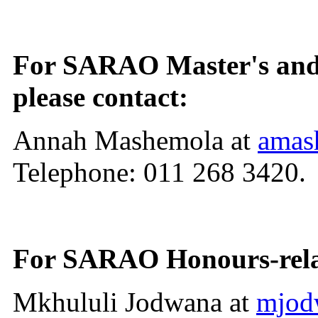
For SARAO Master's and D
please contact:
Annah Mashemola at
amas
Telephone: 011 268 3420.
For SARAO Honours-relate
Mkhululi Jodwana at
mjod