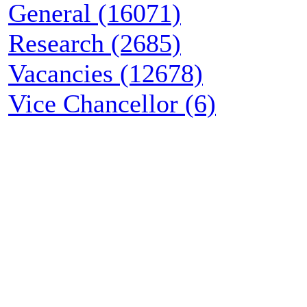
General (16071)
Research (2685)
Vacancies (12678)
Vice Chancellor (6)