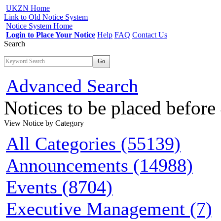
UKZN Home
Link to Old Notice System
Notice System Home
Login to Place Your Notice
Help
FAQ
Contact Us
Search
Go
Advanced Search
Notices to be placed befor
View Notice
by Category
All Categories (55139)
Announcements (14988)
Events (8704)
Executive Management (7)