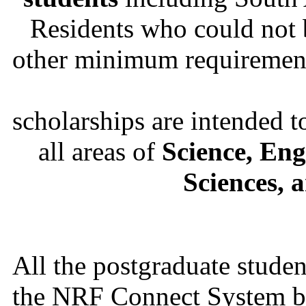
Residents who could not
other minimum requirements
scholarships are intended t
all areas of
Science, Eng
Sciences, 
All the postgraduate studen
the NRF Connect System by