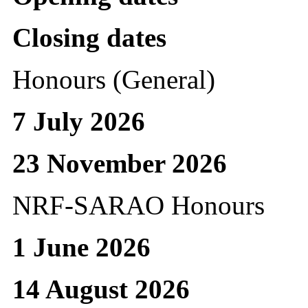
Closing dates
Honours (General)
7 July 2026
23 November 2026
NRF-SARAO Honours
1 June 2026
14 August 2026