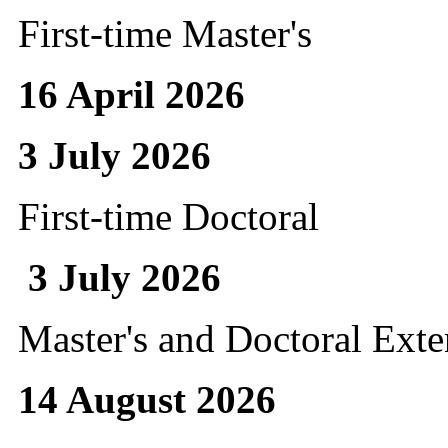
First-time Master's
16 April 2026
3 July 2026
First-time Doctoral
3 July 2026
Master's and Doctoral Ext
14 August 2026