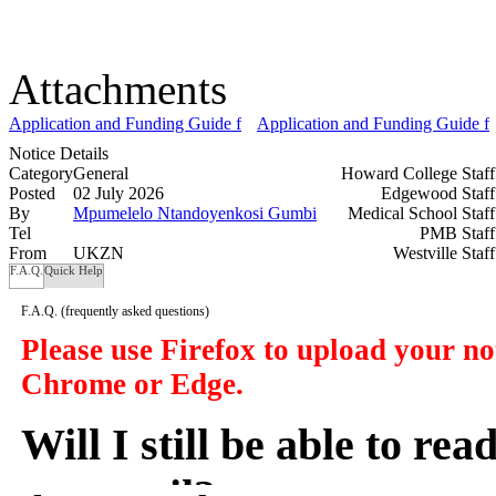
Attachments
Application and Funding Guide for DSTI-NRF Masters and Doctoral 
Application and Funding Guide fo
Notice Details
Category
General
Howard College Staf
Posted
02 July 2026
Edgewood Staf
By
Mpumelelo Ntandoyenkosi Gumbi
Medical School Staf
Tel
PMB Staf
From
UKZN
Westville Staf
F.A.Q.
Quick Help
F.A.Q.
(frequently asked questions)
Please use Firefox to upload your n
Chrome or Edge.
Will I still be able to re