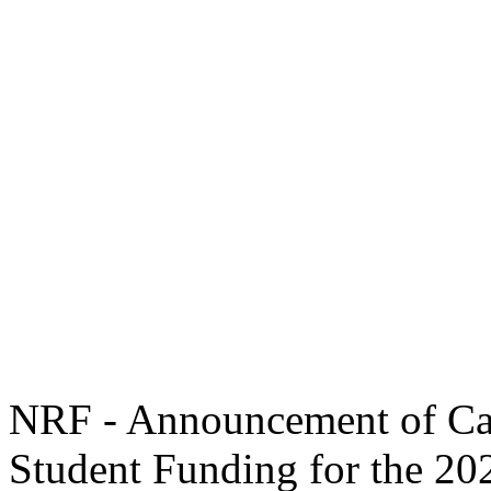
NRF - Announcement of Cal
Student Funding for the 2