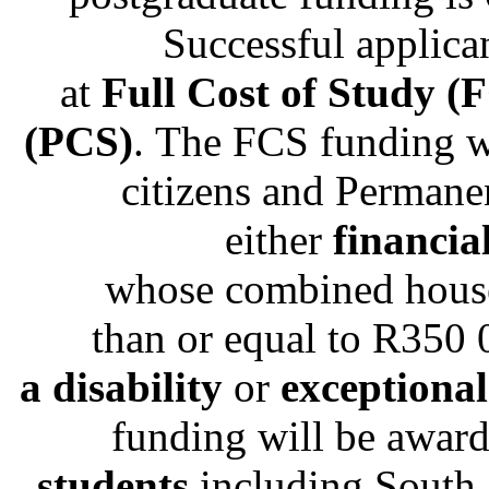
Successful applican
at
Full Cost of Study (
(PCS)
. The FCS funding w
citizens and Permane
either
financia
whose combined house
than or equal to R350
a disability
or
exceptiona
funding will be awar
students
including South 