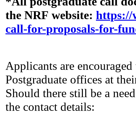
*All postgraduate call do
the NRF website:
https:/
call-for-proposals-for-fu
Applicants are encouraged 
Postgraduate offices at thei
Should there still be a nee
the contact details: