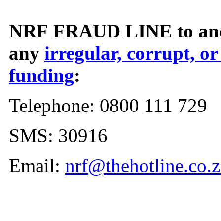
NRF FRAUD LINE to ano
any
irregular, corrupt, or
funding
:
Telephone: 0800 111 729
SMS: 30916
Email:
nrf@thehotline.co.z