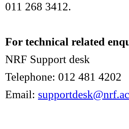
011 268 3412.
For technical related enqu
NRF Support desk
Telephone: 012 481 4202
Email:
supportdesk@nrf.ac