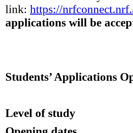
link:
https://nrfconnect.nrf.
applications will be accep
Students’ Applications O
Level of study
Opening dates