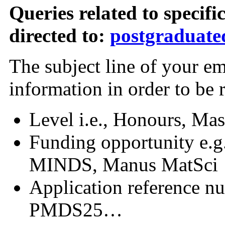
Queries related to specifi
directed to:
postgraduateq
The subject line of your e
information in order to be 
Level i.e., Honours, Mas
Funding opportunity e.
MINDS, Manus MatSci
Application reference nu
PMDS25…