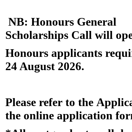
NB: Honours General
Scholarships Call will op
Honours applicants requi
24 August 2026.
Please refer to the App
the online application for