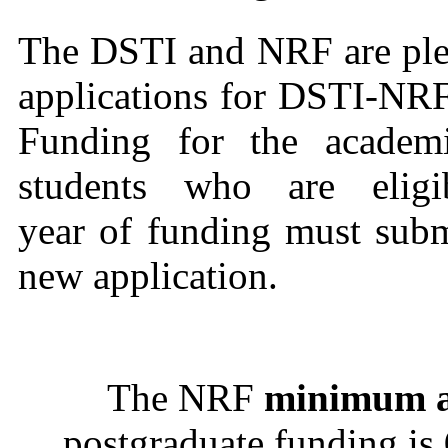
The DSTI and NRF are plea
applications for DSTI-NRF
Funding for the academi
students who are elig
year of funding must subm
new application.
The NRF
minimum a
postgraduate funding is