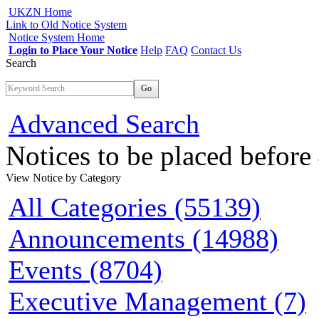
UKZN Home
Link to Old Notice System
Notice System Home
Login to Place Your Notice
Help
FAQ
Contact Us
Search
Go
Advanced Search
Notices to be placed befor
View Notice
by Category
All Categories (55139)
Announcements (14988)
Events (8704)
Executive Management (7)