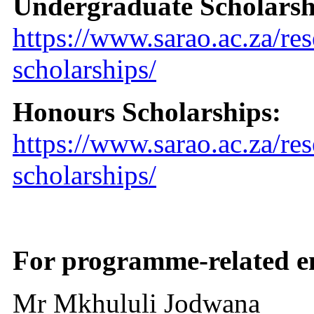
Undergraduate Scholarsh
https://www.sarao.ac.za/re
scholarships/
Honours Scholarships:
https://www.sarao.ac.za/re
scholarships/
For programme-related en
Mr Mkhululi Jodwana