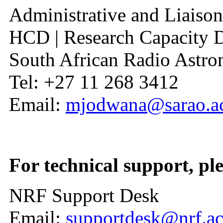
Administrative and Liaison
HCD | Research Capacity 
South African Radio Ast
Tel: +27 11 268 3412
Email:
mjodwana@sarao.ac
For technical support, ple
NRF Support Desk
Email:
supportdesk@nrf.ac