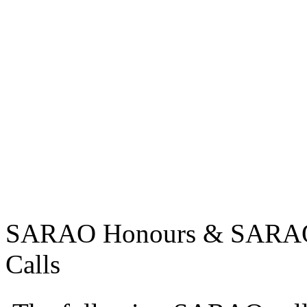
SARAO Honours & SARAO U
Calls