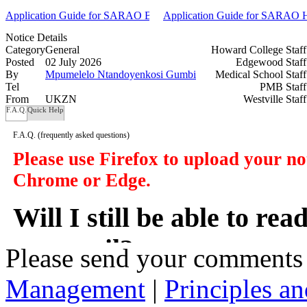
Application Guide for SARAO BSc and BEng Undergraduate Scholar
Application Guide for SARAO Ho
Notice Details
Category
General
Howard College Staf
Posted
02 July 2026
Edgewood Staf
By
Mpumelelo Ntandoyenkosi Gumbi
Medical School Staf
Tel
PMB Staf
From
UKZN
Westville Staf
F.A.Q.
Quick Help
F.A.Q.
(frequently asked questions)
Please use Firefox to upload your n
Chrome or Edge.
Will I still be able to re
my email?
Please send your comments
Management
|
Principles an
In a manner of speaking yes. However y