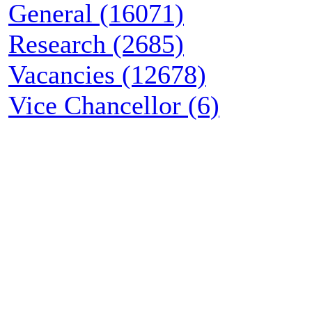
General (16071)
Research (2685)
Vacancies (12678)
Vice Chancellor (6)