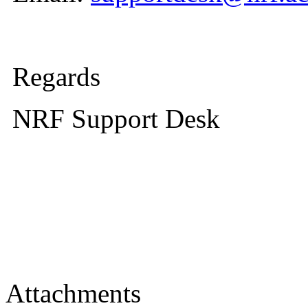
Regards
NRF Support Desk
Attachments