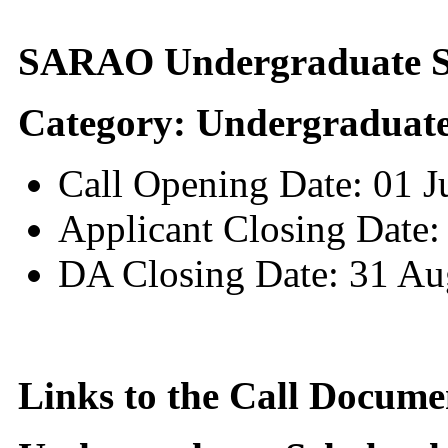
SARAO Undergraduate Sc
Category: Undergraduate
Call Opening Date: 01 
Applicant Closing Date:
DA Closing Date: 31 Au
Links to the Call Docume