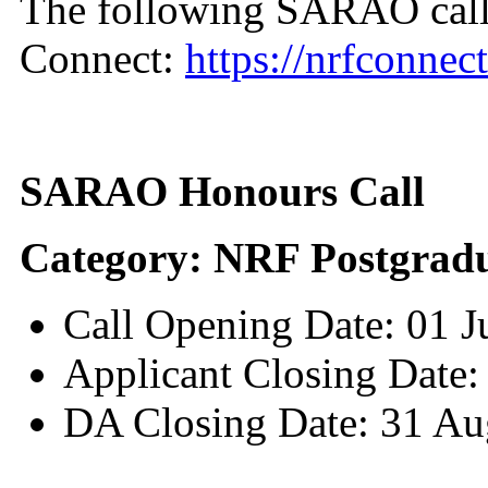
The following SARAO call
Connect:
https://nrfconnect
SARAO Honours Call
Category: NRF Postgradu
Call Opening Date: 01 
Applicant Closing Date:
DA Closing Date: 31 Au