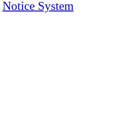
delivered to you in your email, instead
Notice System
the subject of the notices, a short sum
will take you to that notice on the web
2. Who has access to noti
Anybody can access the notice system,
to place a notice.