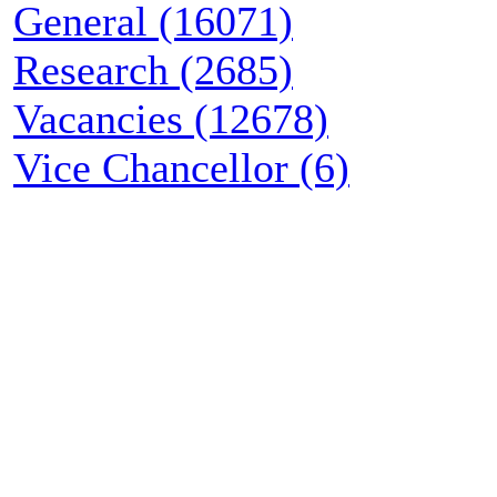
General (16071)
Research (2685)
Vacancies (12678)
Vice Chancellor (6)