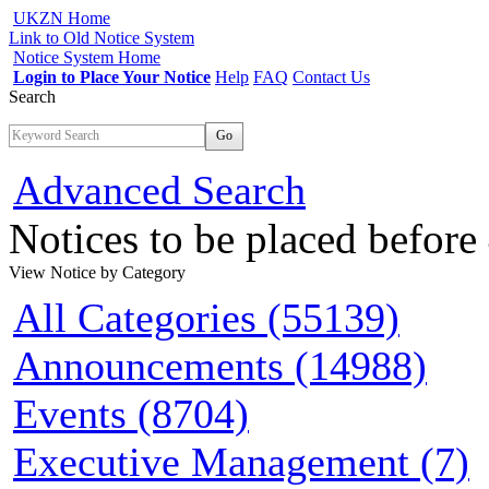
UKZN Home
Link to Old Notice System
Notice System Home
Login to Place Your Notice
Help
FAQ
Contact Us
Search
Go
Advanced Search
Notices to be placed befor
View Notice
by Category
All Categories (55139)
Announcements (14988)
Events (8704)
Executive Management (7)