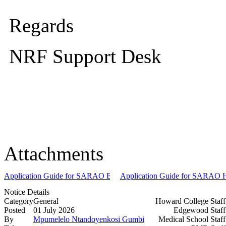
Regards
NRF Support Desk
Attachments
Application Guide for SARAO BSc and BEng Undergraduate Scholar
Application Guide for SARAO Ho
Notice Details
Category
General
Howard College Staf
Posted
01 July 2026
Edgewood Staf
By
Mpumelelo Ntandoyenkosi Gumbi
Medical School Staf