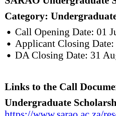
SARAO Undergraduate Sc
Category: Undergraduate
Call Opening Date: 01 
Applicant Closing Date:
DA Closing Date: 31 Au
Links to the Call Docume
Undergraduate Scholarsh
https://www.sarao.ac.za/re