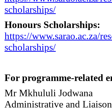
scholarships/
Honours Scholarships:
https://www.sarao.ac.za/re
scholarships/
For programme-related en
Mr Mkhululi Jodwana
Administrative and Liaison