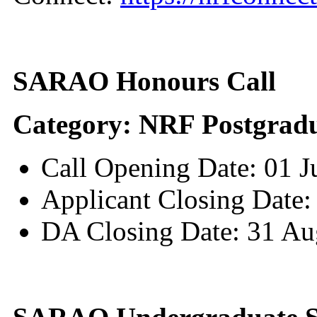
SARAO Honours Call
Category: NRF Postgradu
Call Opening Date: 01 
Applicant Closing Date:
DA Closing Date: 31 Au