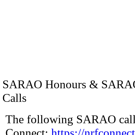
SARAO Honours & SARAO U
Calls
The following SARAO call
Connect:
https://nrfconnect