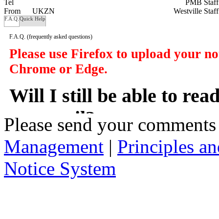
Tel
PMB Staf
From
UKZN
Westville Staf
F.A.Q.
Quick Help
F.A.Q.
(frequently asked questions)
Please use Firefox to upload your n
Chrome or Edge.
Will I still be able to re
my email?
Please send your comments
Management
|
Principles an
In a manner of speaking yes. However y
delivered to you in your email, instead
Notice System
the subject of the notices, a short sum
will take you to that notice on the web
2. Who has access to noti