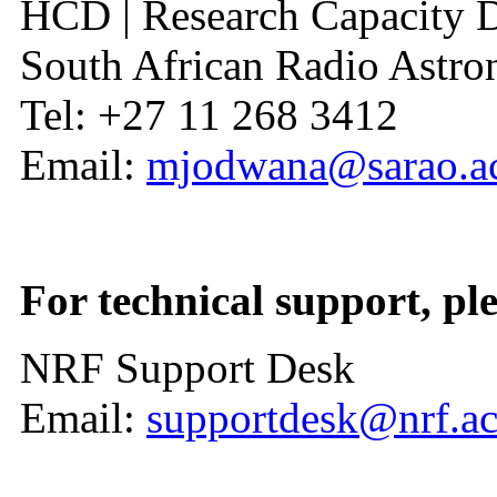
HCD | Research Capacity 
South African Radio Ast
Tel: +27 11 268 3412
Email:
mjodwana@sarao.ac
For technical support, ple
NRF Support Desk
Email:
supportdesk@nrf.ac