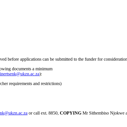
before applications can be submitted to the funder for consideration
 following documents a minimum
einertsenk@ukzn.ac.za
):
her requirements and restrictions)
senk@ukzn.ac.za
or call ext. 8850,
COPYING
Mr Sithembiso Njokwe