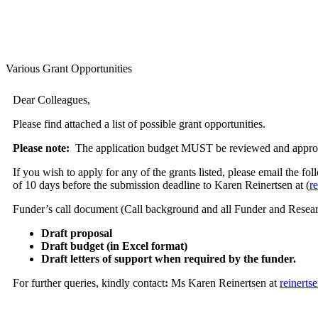
Various Grant Opportunities
Dear Colleagues,
Please find attached a list of possible grant opportunities.
Please note:
The application budget MUST be reviewed and approved 
If you wish to apply for any of the grants listed, please email the
of 10 days before the submission deadline to Karen Reinertsen at (
r
Funder’s call document (Call background and all Funder and Researc
Draft proposal
Draft budget (in Excel format)
Draft letters of support when required by the funder.
For further queries, kindly contact
:
Ms Karen Reinertsen at
reinert