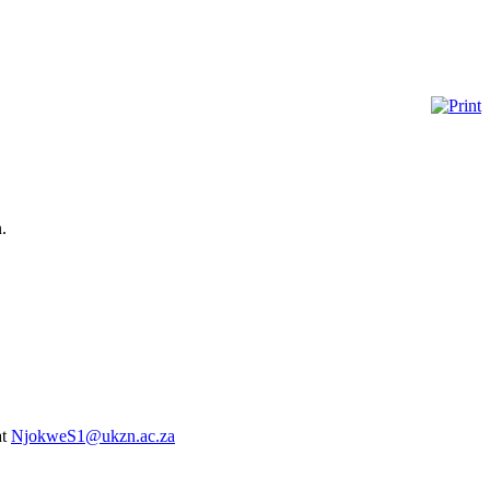
.
at
NjokweS1@ukzn.ac.za