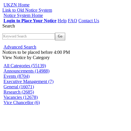
UKZN Home
Link to Old Notice System
Notice System Home
Login to Place Your Notice
Help
FAQ
Contact Us
Search
Go
Advanced Search
Notices to be placed before 4:00 PM
View Notice
by Category
All Categories (55139)
Announcements (14988)
Events (8704)
Executive Management (7)
General (16071)
Research (2685)
Vacancies (12678)
Vice Chancellor (6)