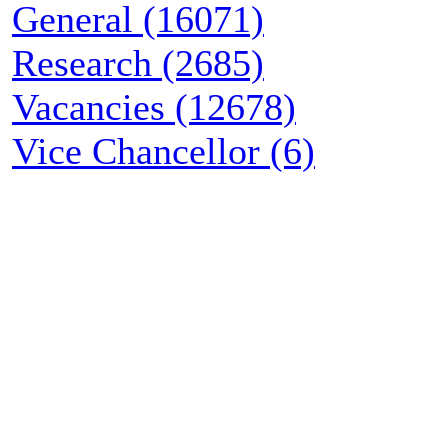
General (16071)
Research (2685)
Vacancies (12678)
Vice Chancellor (6)