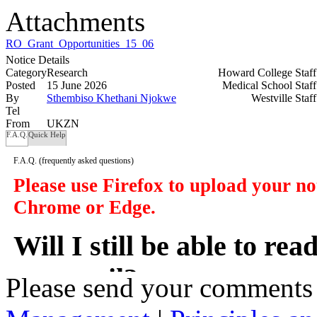
Attachments
RO_Grant_Opportunities_15_06_26.xlsx
Notice Details
Category
Research
Howard College Staf
Posted
15 June 2026
Medical School Staf
By
Sthembiso Khethani Njokwe
Westville Staf
Tel
From
UKZN
F.A.Q.
Quick Help
F.A.Q.
(frequently asked questions)
Please use Firefox to upload your n
Chrome or Edge.
Will I still be able to re
my email?
Please send your comments