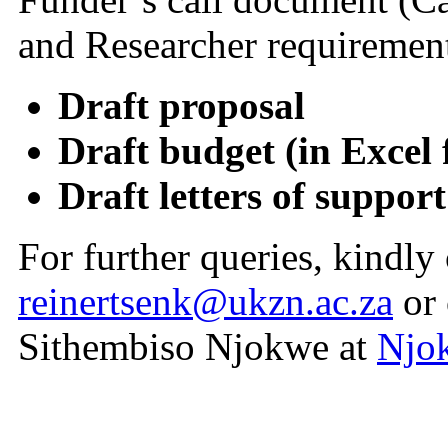
and Researcher requirement
Draft proposal
Draft budget (in Excel
Draft letters of suppor
For further queries, kindly
reinertsenk@ukzn.ac.za
or 
Sithembiso Njokwe
at
Njo