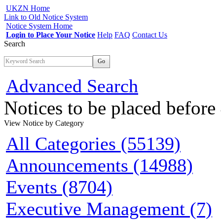
UKZN Home
Link to Old Notice System
Notice System Home
Login to Place Your Notice
Help
FAQ
Contact Us
Search
Go
Advanced Search
Notices to be placed befor
View Notice
by Category
All Categories (55139)
Announcements (14988)
Events (8704)
Executive Management (7)