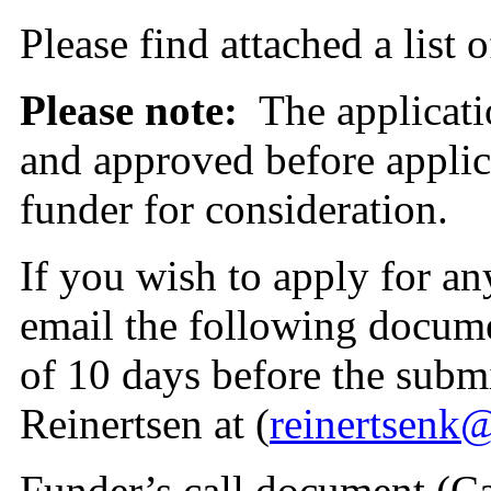
Please find attached a list 
Please note:
The applicat
and approved before applic
funder for consideration.
If you wish to apply for any
email the following docu
of 10 days before the subm
Reinertsen at (
reinertsenk
Funder’s call document (Ca