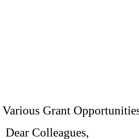
Various Grant Opportunitie
Dear Colleagues,