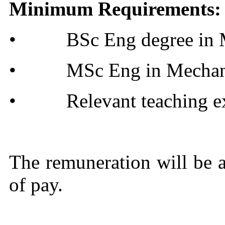
Minimum Requirements:
•
BSc Eng degree in 
•
MSc Eng in Mechan
•
Relevant teaching ex
The remuneration will be at
of pay.