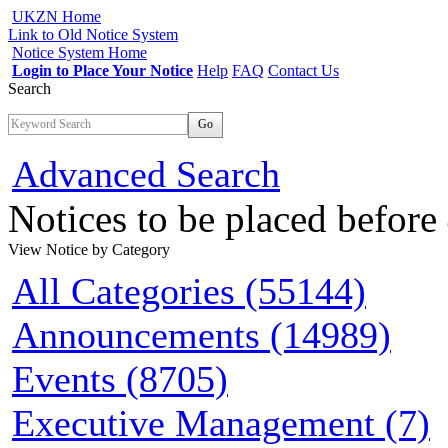
UKZN Home
Link to Old Notice System
Notice System Home
Login to Place Your Notice
Help
FAQ
Contact Us
Search
Go
Advanced Search
Notices to be placed befor
View Notice
by Category
All Categories (55144)
Announcements (14989)
Events (8705)
Executive Management (7)