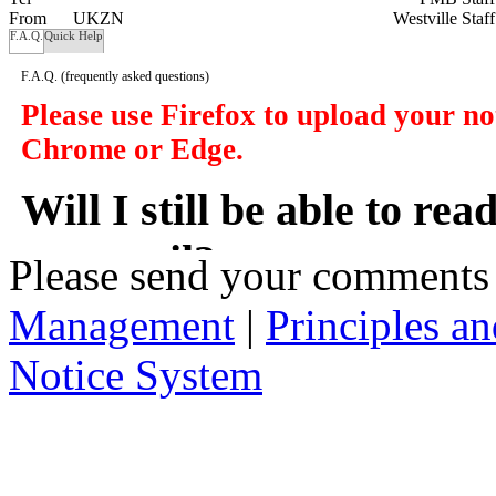
From
UKZN
Westville Staf
F.A.Q.
Quick Help
F.A.Q.
(frequently asked questions)
Please use Firefox to upload your n
Chrome or Edge.
Will I still be able to re
my email?
Please send your comments
Management
|
Principles an
In a manner of speaking yes. However y
delivered to you in your email, instead
Notice System
the subject of the notices, a short sum
will take you to that notice on the web
2. Who has access to noti