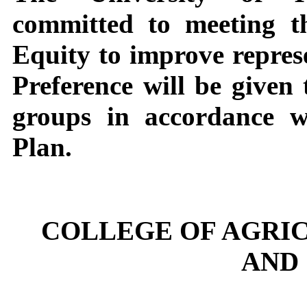
committed to meeting t
Equity to improve represe
Preference will be given
groups in accordance 
Plan.
COLLEGE OF AGRI
AND