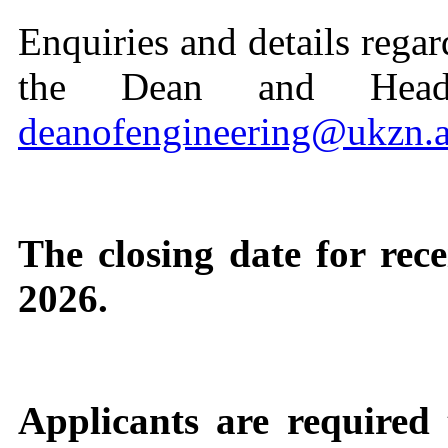
Enquiries and details regar
the Dean and Head
deanofengineering@ukzn.a
The closing date for rece
2026.
Applicants are required