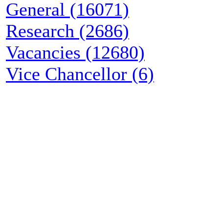
General (16071)
Research (2686)
Vacancies (12680)
Vice Chancellor (6)