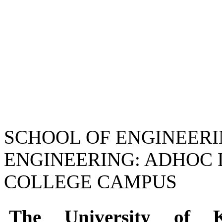
SCHOOL OF ENGINEER
ENGINEERING: ADHOC
COLLEGE CAMPUS
The University of 