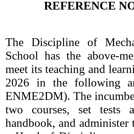
REFERENCE NO.
The Discipline of Mecha
School has the above-me
meet its teaching and learn
2026 in the following 
ENME2DM). The incumbent 
two courses, set tests
handbook, and administer t