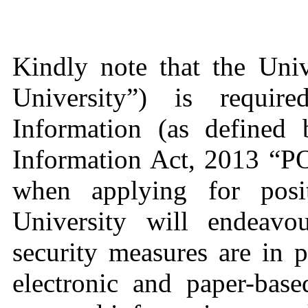
Kindly note that the Uni
University”) is requir
Information (as defined 
Information Act, 2013 “P
when applying for posit
University will endeavo
security measures are in 
electronic and paper-bas