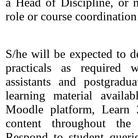
a Head of Discipline, or 
role or course coordination
S/he will be expected to d
practicals as required 
assistants and postgradu
learning material avail
Moodle platform, Learn 
content throughout the 
Respond to student queri