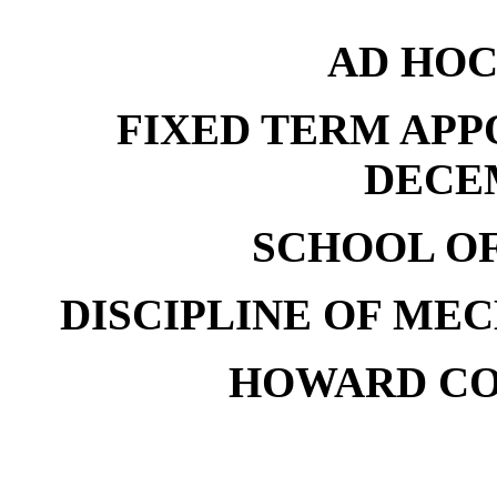
AD HOC
FIXED TERM APP
DECE
SCHOOL O
DISCIPLINE OF ME
HOWARD CO