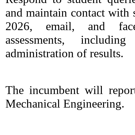
and maintain contact with
2026, email, and face
assessments, includi
administration of results.
The incumbent will repor
Mechanical Engineering.