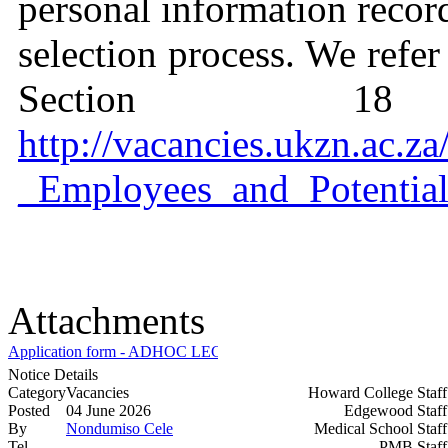
personal information recor
selection process. We refer
Section 1
http://vacancies.ukzn.ac.
_Employees_and_Potential
Attachments
Application form - ADHOC LECTURER_MECH ENG.docx
Notice Details
Category
Vacancies
Howard College Staf
Posted
04 June 2026
Edgewood Staf
By
Nondumiso Cele
Medical School Staf
Tel
PMB Staf