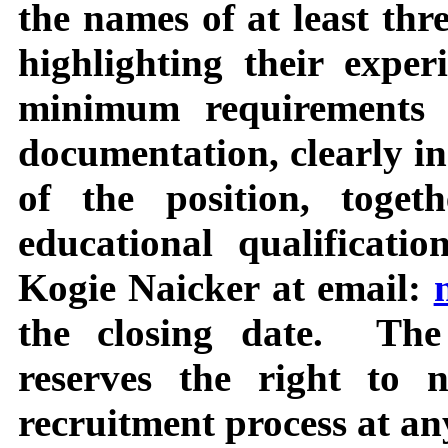
the names of at least thre
highlighting their expe
minimum requirements a
documentation, clearly i
of the position, togeth
educational qualificati
Kogie Naicker at email:
the closing date.
The
reserves the right to 
recruitment process at an