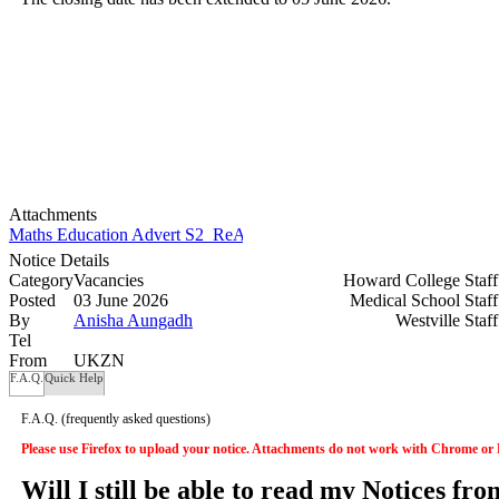
Attachments
Maths Education Advert S2_ReAdvertised.docx
Notice Details
Category
Vacancies
Howard College Staf
Posted
03 June 2026
Medical School Staf
By
Anisha Aungadh
Westville Staf
Tel
From
UKZN
F.A.Q.
Quick Help
F.A.Q.
(frequently asked questions)
Please use Firefox to upload your notice. Attachments do not work with Chrome or
Will I still be able to read my Notices fr