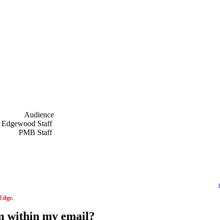
Audience
f
Edgewood Staff
f
PMB Staff
f
 Edge.
om within my email?