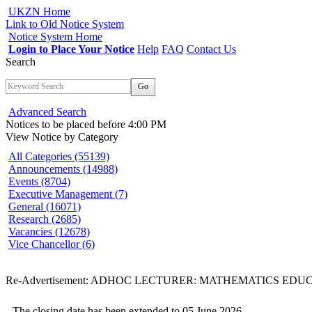
UKZN Home
Link to Old Notice System
Notice System Home
Login to Place Your Notice
Help
FAQ
Contact Us
Search
Go
Advanced Search
Notices to be placed before 4:00 PM
View Notice
by Category
All Categories (55139)
Announcements (14988)
Events (8704)
Executive Management (7)
General (16071)
Research (2685)
Vacancies (12678)
Vice Chancellor (6)
Re-Advertisement: ADHOC LECTURER: MATHEMATICS EDU
The closing date has been extended to 05 June 2026.