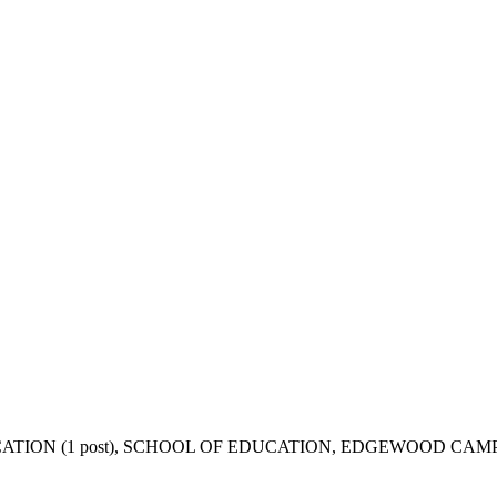
CATION (1 post), SCHOOL OF EDUCATION, EDGEWOOD CAM