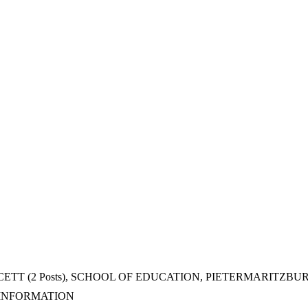
TT (2 Posts), SCHOOL OF EDUCATION, PIETERMARITZB
 INFORMATION