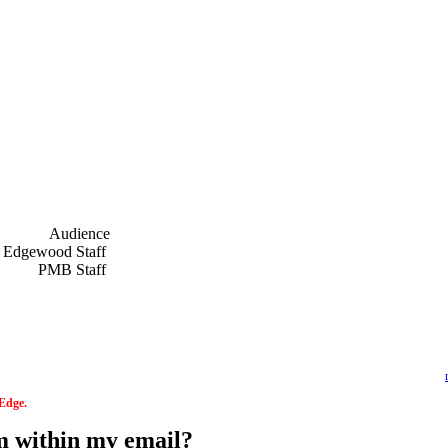
Audience
f
Edgewood Staff
f
PMB Staff
f
 Edge.
om within my email?