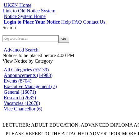
UKZN Home
Link to Old Notice System
Notice System Home
Login to Place Your Notice
Help
FAQ
Contact Us
Search
Go
Advanced Search
Notices to be placed before 4:00 PM
View Notice
by Category
All Categories (55139)
Announcements (14988)
Events (8704)
Executive Management (7)
General (16071)
Research (2685)
Vacancies (12678)
Vice Chancellor (6)
LECTURER: ADULT EDUCATION, ADVANCED DIPLOMA ACE
PLEASE REFER TO THE ATTACHED ADVERT FOR MORE