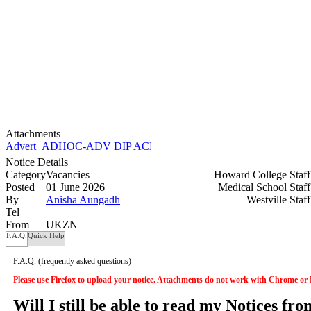
Attachments
Advert_ADHOC-ADV DIP ACETT 2026.doc
Notice Details
Category
Vacancies
Howard College Staf
Posted
01 June 2026
Medical School Staf
By
Anisha Aungadh
Westville Staf
Tel
From
UKZN
F.A.Q.
Quick Help
F.A.Q.
(frequently asked questions)
Please use Firefox to upload your notice. Attachments do not work with Chrome or
Will I still be able to read my Notices fr