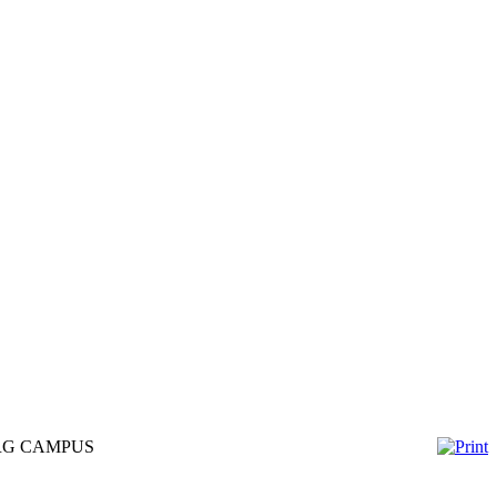
URG CAMPUS