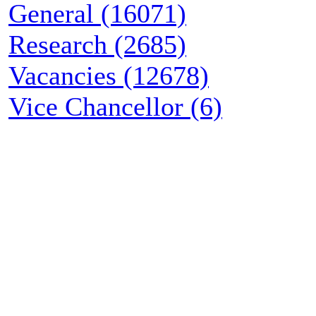
General (16071)
Research (2685)
Vacancies (12678)
Vice Chancellor (6)