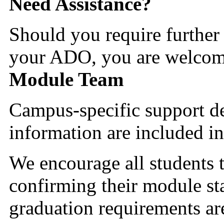
Need Assistance?
Should you require further 
your ADO, you are welcome
Module Team
Campus-specific support d
information are included in
We encourage all students t
confirming their module sta
graduation requirements are