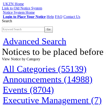
UKZN Home
Link to Old Notice System
Notice System Home
Login to Place Your Notice
Help
FAQ
Contact Us
Search
Go
Advanced Search
Notices to be placed befor
View Notice
by Category
All Categories (55139)
Announcements (14988)
Events (8704)
Executive Management (7)