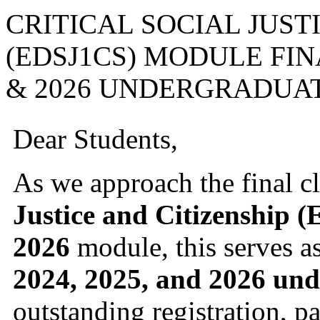
CRITICAL SOCIAL JUST
(EDSJ1CS) MODULE FIN
& 2026 UNDERGRADUA
Dear Students,
As we approach the final c
Justice and Citizenship 
2026
module, this serves as
2024, 2025, and 2026 und
outstanding registration, p