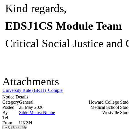
Kind regards,
EDSJ1CS Module Team
Critical Social Justice an
Attachments
University Rule (BR11)_Completion of the Critical Social Justice an
Notice Details
Category
General
Howard College Stud
Posted
28 May 2026
Medical School Stud
By
Sihle Melusi Ncube
Westville Stu
Tel
From
UKZN
F.A.Q.
Quick Help