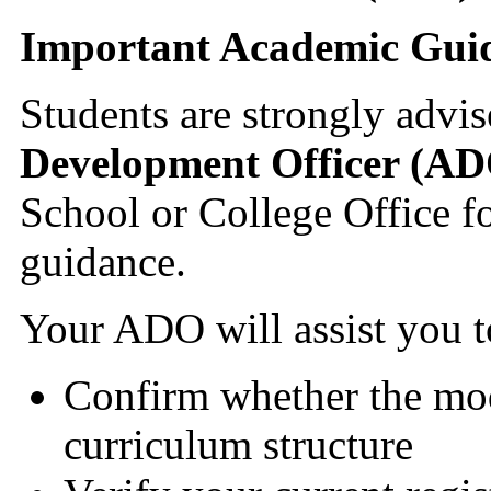
Important Academic Gui
Students are strongly advis
Development Officer (A
School or College Office fo
guidance.
Your ADO will assist you t
Confirm whether the mod
curriculum structure