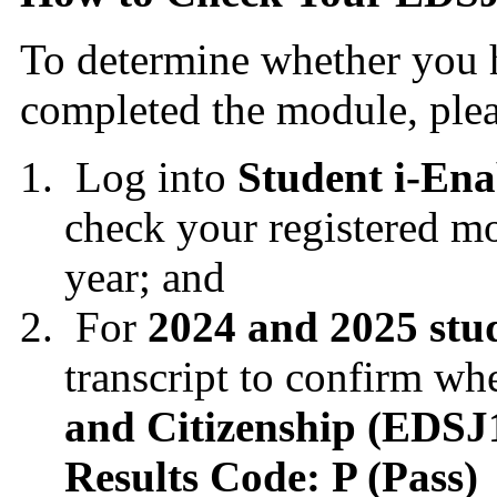
To determine whether you h
completed the module, plea
Log into
Student i-Ena
check your registered mo
year; and
For
2024 and 2025 stu
transcript to confirm wh
and Citizenship (EDS
Results Code: P (Pass)