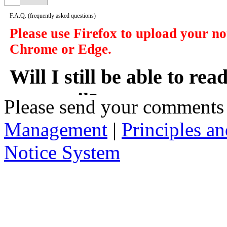
F.A.Q.
(frequently asked questions)
Please use Firefox to upload your n
Chrome or Edge.
Will I still be able to re
my email?
Please send your comments
Management
|
Principles an
In a manner of speaking yes. However y
delivered to you in your email, instead
Notice System
the subject of the notices, a short sum
will take you to that notice on the web
2. Who has access to noti