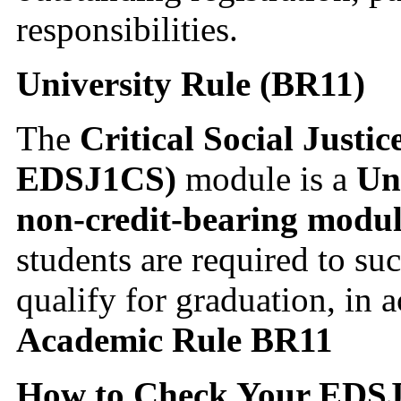
responsibilities.
University Rule (BR11)
The
Critical Social Justi
EDSJ1CS)
module is a
Un
non-credit-bearing modu
students are required to su
qualify for graduation, in
Academic Rule BR11
How to Check Your EDSJ