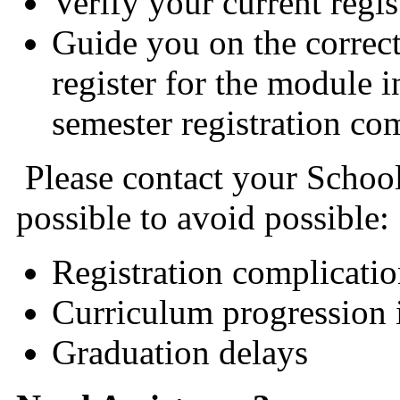
Verify your current regis
Guide you on the correc
register for the module 
semester registration c
Please contact your School
possible to avoid possible:
Registration complicatio
Curriculum progression 
Graduation delays