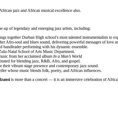
frican jazz and African musical excellence also.
e-up of legendary and emerging jazz artists, including:
gs together Durban High school’s most talented instrumentalists to expl
r Afro-soul and blues sound, delivering powerful messages of love an
nd bandleader performing with his dynamic ensemble.
Zulu-Natal School of Arts Music Department.
 music from her acclaimed album
In a Man’s World
brated for blending jazz, R&B, Afro, and gospel.
 their vibrant stage presence and contemporary jazz sound.
ller whose music blends folk, poetry, and African influences.
zansi
is more than a concert — it is an immersive celebration of African