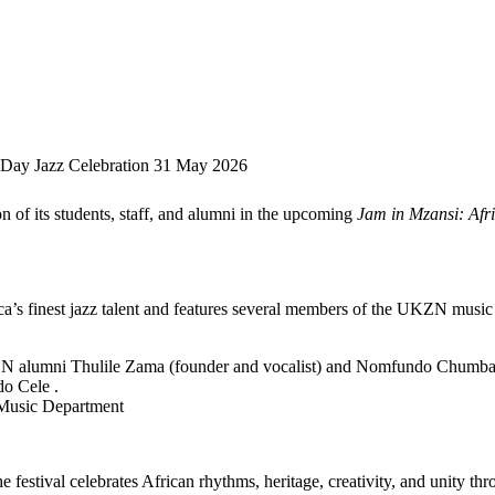
a Day Jazz Celebration 31 May 2026
n of its students, staff, and alumni in the upcoming
Jam in Mzansi: Afr
ica’s finest jazz talent and features several members of the UKZN musi
ZN alumni Thulile Zama (founder and vocalist) and Nomfundo Chumban
do Cele .
Music Department
festival celebrates African rhythms, heritage, creativity, and unity th