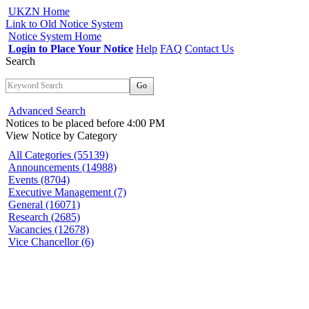
UKZN Home
Link to Old Notice System
Notice System Home
Login to Place Your Notice
Help
FAQ
Contact Us
Search
Go
Advanced Search
Notices to be placed before 4:00 PM
View Notice
by Category
All Categories (55139)
Announcements (14988)
Events (8704)
Executive Management (7)
General (16071)
Research (2685)
Vacancies (12678)
Vice Chancellor (6)