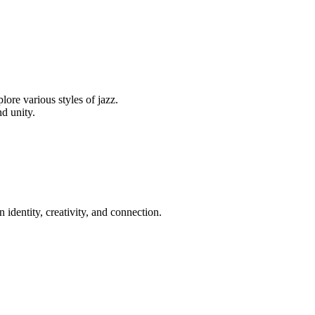
ore various styles of jazz.
d unity.
 identity, creativity, and connection.