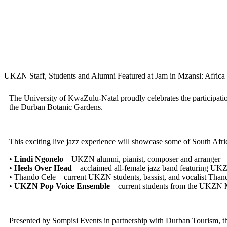
UKZN Staff, Students and Alumni Featured at Jam in Mzansi: Afric
The University of KwaZulu-Natal proudly celebrates the participatio
the Durban Botanic Gardens.
This exciting live jazz experience will showcase some of South Afr
•
Lindi Ngonelo
– UKZN alumni, pianist, composer and arranger
•
Heels Over Head
– acclaimed all-female jazz band featuring UK
• Thando Cele – current UKZN students, bassist, and vocalist Than
•
UKZN Pop Voice Ensemble
– current students from the UKZN 
Presented by Sompisi Events in partnership with Durban Tourism, the 