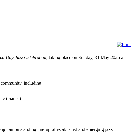
ica Day Jazz Celebration
, taking place on Sunday, 31 May 2026 at
c community, including:
e (pianist)
rough an outstanding line-up of established and emerging jazz