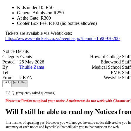
Kids under 10: R50
General Admission R250
At the Gate: R300
Cooler Box Fee: R100 (no bottles allowed)
Tickets are available via Webtickets:
https://www.webtickets.co.za/event.aspx?itemid=1590970200
Notice Details
Category
Events
Howard College Staf
Posted
25 May 2026
Edgewood Staf
By
Thulile Zama
Medical School Staf
Tel
PMB Staf
From
UKZN
Westville Staf
F.A.Q.
Quick Help
F.A.Q.
(frequently asked questions)
Please use Firefox to upload your notice. Attachments do not work with Chrome or
Will I still be able to read my Notices fr
In a manner of speaking yes. However you will not get the entire notice delivered to you in yo
summary of each notice and hyperlinks that will take you to that notice on the web.