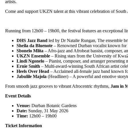
artists.
Come and support UKZN talent at this vibrant celebration of South A
Running from 12h00 – 19h00, the festival features an exceptional lin
DHS Jazz Band
led by Dr Natalie Rungan, The ensemble brin
Sheila da Bluenote
– Renowned Durban vocalist known for he
Sbonelo Mlita
– Afro-jazz and Afrobeat bassist, composer, a
UKZN Ensemble
– Rising stars from the University of Kwa
Lindi Ngonelo
– Pianist, composer, and arranger presenting
Ernie Smith
– Multi-award-winning South African artist cele
Heels Over Head
– Acclaimed all-female jazz band known for
Jabulile Majola
(Headliner) – A powerful and emotive storyte
From smooth jazz grooves to vibrant Afrocentric rhythms,
Jam in M
Event Details
Venue:
Durban Botanic Gardens
Date:
Sunday, 31 May 2026
Time:
12h00 – 19h00
Ticket Information