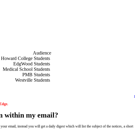
Audience
f
Howard College Students
f
EdgWood Students
f
Medical School Students
f
PMB Students
f
Westville Students
 Edge.
om within my email?
ur email, instead you will get a daily digest which will list the subject of the notices, a short