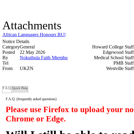
Attachments
African Languages Honours BURSARY ADVERTISEMENT 2026.
Notice Details
Category
General
Howard College Staf
Posted
22 May 2026
Edgewood Staf
By
Nokuthula Faith Mtembu
Medical School Staf
Tel
PMB Staf
From
UKZN
Westville Staf
F.A.Q.
Quick Help
F.A.Q.
(frequently asked questions)
Please use Firefox to upload your n
Chrome or Edge.