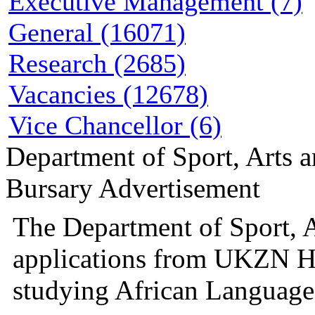
Executive Management (7)
General (16071)
Research (2685)
Vacancies (12678)
Vice Chancellor (6)
Department of Sport, Arts 
Bursary Advertisement
The Department of Sport, A
applications from UKZN H
studying African Languages