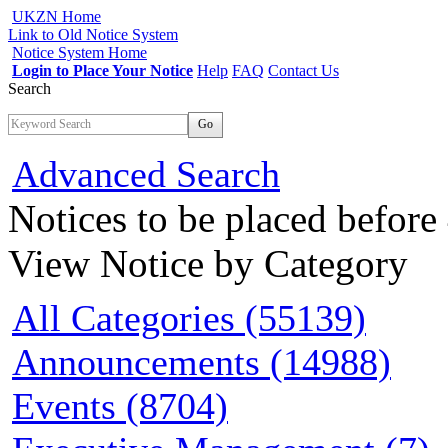
UKZN Home
Link to Old Notice System
Notice System Home
Login to Place Your Notice
Help
FAQ
Contact Us
Search
Go
Advanced Search
Notices to be placed befor
View Notice
by Category
All Categories (55139)
Announcements (14988)
Events (8704)