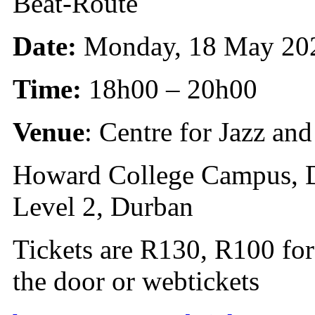
Beat-Route
Date:
Monday, 18 May 20
Time:
18h00 – 20h00
Venue
: Centre for Jazz a
Howard College Campus, D
Level 2, Durban
Tickets are R130, R100 for
the door or webtickets