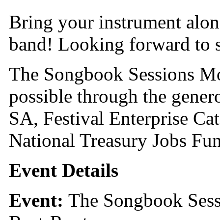
Bring your instrument along
band! Looking forward to s
The Songbook Sessions Mo
possible through the gener
SA, Festival Enterprise C
National Treasury Jobs Fu
Event Details
Event:
The Songbook Sess