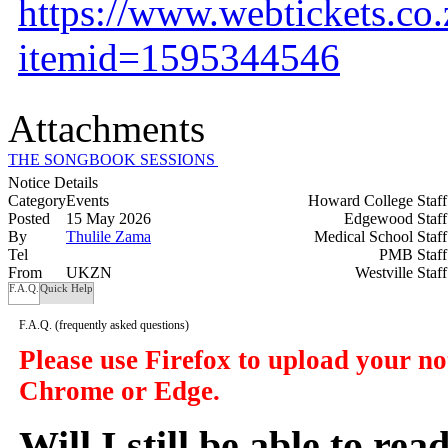
https://www.webtickets.co
itemid=1595344546
Attachments
THE SONGBOOK SESSIONS (4).png
Notice Details
Category
Events
Howard College Staf
Posted
15 May 2026
Edgewood Staf
By
Thulile Zama
Medical School Staf
Tel
PMB Staf
From
UKZN
Westville Staf
F.A.Q.
Quick Help
F.A.Q.
(frequently asked questions)
Please use Firefox to upload your n
Chrome or Edge.
Will I still be able to re