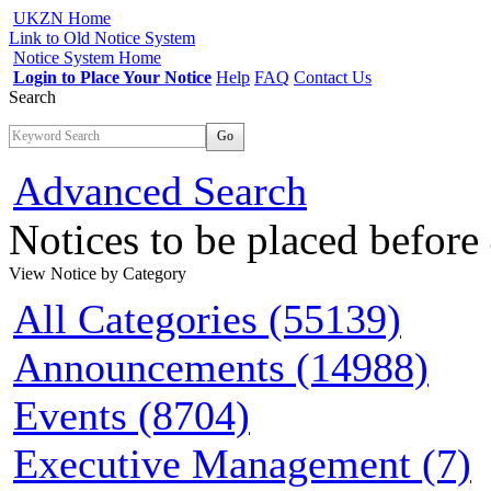
UKZN Home
Link to Old Notice System
Notice System Home
Login to Place Your Notice
Help
FAQ
Contact Us
Search
Go
Advanced Search
Notices to be placed befor
View Notice
by Category
All Categories (55139)
Announcements (14988)
Events (8704)
Executive Management (7)