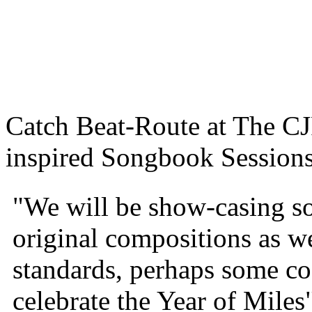
Catch Beat-Route at The 
inspired Songbook Sessions
"We will be show-casing so
original compositions as we
standards, perhaps some co
celebrate the Year of Miles