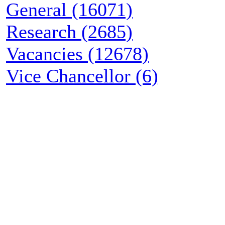
General (16071)
Research (2685)
Vacancies (12678)
Vice Chancellor (6)