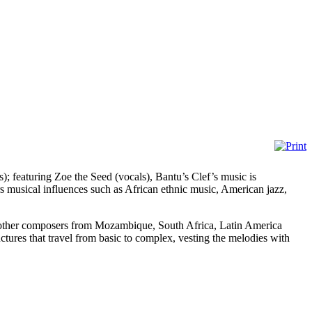
; featuring Zoe the Seed (vocals), Bantu’s Clef’s music is
rs musical influences such as African ethnic music, American jazz,
 of other composers from Mozambique, South Africa, Latin America
tures that travel from basic to complex, vesting the melodies with