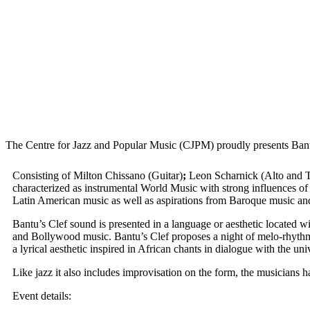
The Centre for Jazz and Popular Music (CJPM) proudly presents Ba
Consisting of Milton Chissano (Guitar)
;
Leon Scharnick (Alto and Te
characterized as instrumental World Music with strong influences of 
Latin American music as well as aspirations from Baroque music and
Bantu’s Clef sound is presented in a language or aesthetic located 
and Bollywood music. Bantu’s Clef proposes a night of melo-rhythmic
a lyrical aesthetic inspired in African chants in dialogue with the uni
Like jazz it also includes improvisation on the form, the musicians h
Event details: