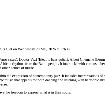
ntu’s Clef on Wednesday 20 May 2026 at 17h30
nor saxes); Doctor Vezi (Electric bass guitar); Albert Chemane (Drums)
African rhythms from the Bantu people. It interlocks with various othe
 other genres of music.
within the expression of contemporary jazz. It includes interpretations
 music that appeals for both dancing and listening with harmonic struc
verse.
ave the freedom to express what is in their souls.