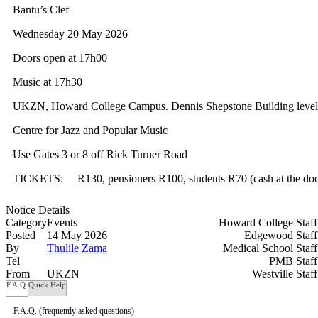
Bantu’s Clef
Wednesday 20 May 2026
Doors open at 17h00
Music at 17h30
UKZN, Howard College Campus. Dennis Shepstone Building level
Centre for Jazz and Popular Music
Use Gates 3 or 8 off Rick Turner Road
TICKETS:
R130, pensioners R100, students R70 (cash at the doo
Notice Details
Category
Events
Howard College Staf
Posted
14 May 2026
Edgewood Staf
By
Thulile Zama
Medical School Staf
Tel
PMB Staf
From
UKZN
Westville Staf
F.A.Q.
Quick Help
F.A.Q.
(frequently asked questions)