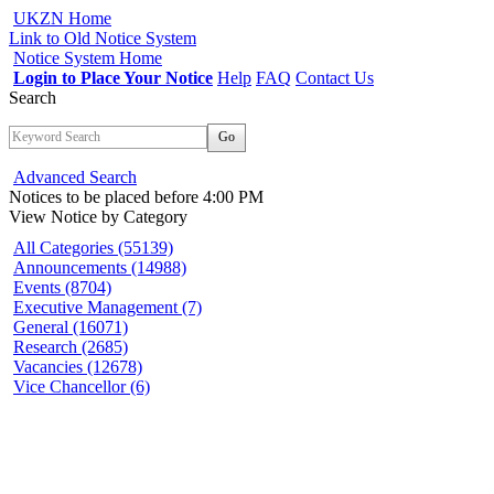
UKZN Home
Link to Old Notice System
Notice System Home
Login to Place Your Notice
Help
FAQ
Contact Us
Search
Go
Advanced Search
Notices to be placed before 4:00 PM
View Notice
by Category
All Categories (55139)
Announcements (14988)
Events (8704)
Executive Management (7)
General (16071)
Research (2685)
Vacancies (12678)
Vice Chancellor (6)