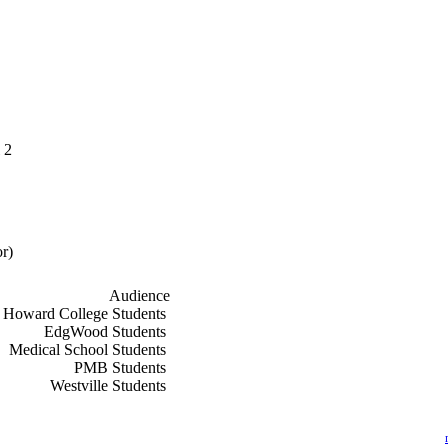
 2
r)
Audience
f
Howard College Students
f
EdgWood Students
f
Medical School Students
f
PMB Students
f
Westville Students