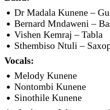
Dr Madala Kunene – Gui
Bernard Mndaweni – Bas
Vishen Kemraj – Tabla
Sthembiso Ntuli – Saxo
Vocals:
Melody Kunene
Nontombi Kunene
Sinothile Kunene