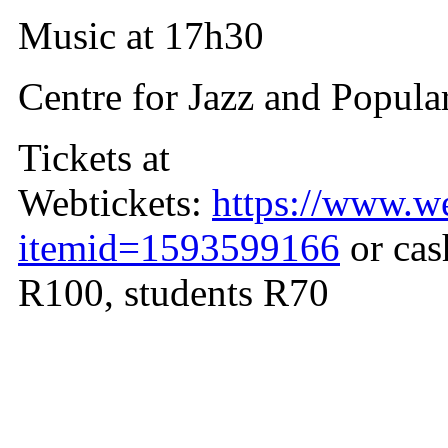
Music at 17h30
Centre for Jazz and Popula
Tickets at
Webtickets:
https://www.we
itemid=1593599166
or cas
R100, students R70