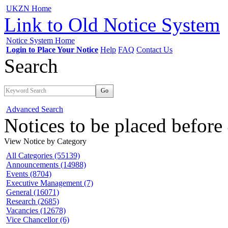
UKZN Home
Link to Old Notice System
Notice System Home
Login to Place Your Notice
Help
FAQ
Contact Us
Search
Go
Advanced Search
Notices to be placed befor
View Notice
by Category
All Categories (55139)
Announcements (14988)
Events (8704)
Executive Management (7)
General (16071)
Research (2685)
Vacancies (12678)
Vice Chancellor (6)