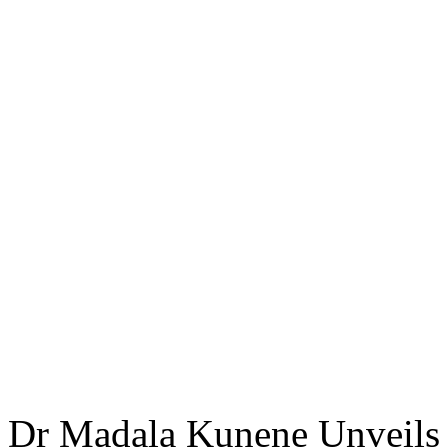
Dr Madala Kunene Unveils 