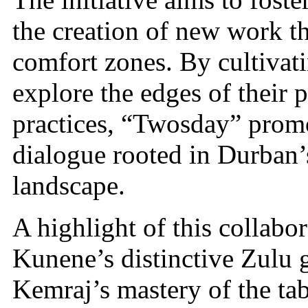
the creation of new work tha
comfort zones. By cultivat
explore the edges of their
practices, “Twosday” promo
dialogue rooted in Durban’
landscape.
A highlight of this collabor
Kunene’s distinctive Zulu g
Kemraj’s mastery of the tabl