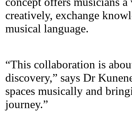
concept offers musicians a
creatively, exchange knowl
musical language.
“This collaboration is abo
discovery,” says Dr Kunene
spaces musically and bring
journey.”