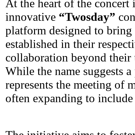
At the heart of the concert 
innovative
“Twosday”
con
platform designed to bring 
established in their respect
collaboration beyond their 
While the name suggests a 
represents the meeting of m
often expanding to include
The initiative aims to fost