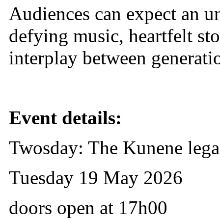
Audiences can expect an un
defying music, heartfelt st
interplay between generatio
Event details:
Twosday: The Kunene leg
Tuesday 19 May 2026
doors open at 17h00