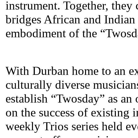
instrument. Together, they 
bridges African and Indian
embodiment of the “Twosd
With Durban home to an exc
culturally diverse musician
establish “Twosday” as an 
on the success of existing i
weekly Trios series held e