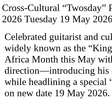
Cross-Cultural “Twosday” 
2026 Tuesday 19 May 202
Celebrated guitarist and c
widely known as the “King 
Africa Month this May with
direction—introducing his 
while headlining a special
on new date 19 May 2026.