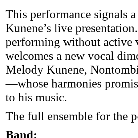
This performance signals a 
Kunene’s live presentation
performing without active 
welcomes a new vocal dim
Melody Kunene, Nontombi 
—whose harmonies promise t
to his music.
The full ensemble for the 
Band: