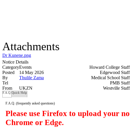
Attachments
Dr Kunene.png
Notice Details
Category
Events
Howard College Staf
Posted
14 May 2026
Edgewood Staf
By
Thulile Zama
Medical School Staf
Tel
PMB Staf
From
UKZN
Westville Staf
F.A.Q.
Quick Help
F.A.Q.
(frequently asked questions)
Please use Firefox to upload your n
Chrome or Edge.