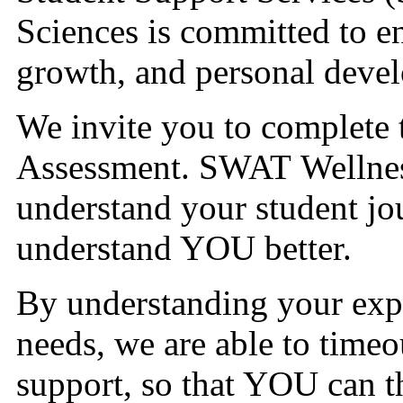
Sciences is committed to e
growth, and personal deve
We invite you to complete
Assessment. SWAT Wellnes
understand your student jou
understand YOU better.
By understanding your expe
needs, we are able to timeo
support, so that YOU can t