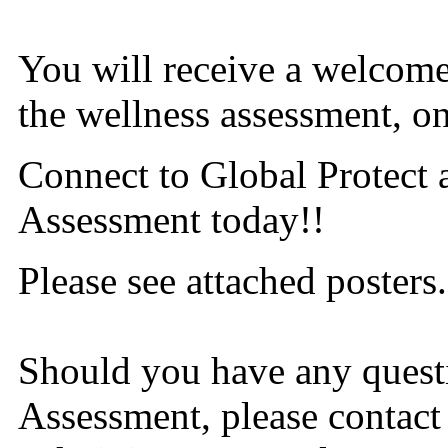
You will receive a welcome 
the wellness assessment, on
Connect to Global Protect 
Assessment today!!
Please see attached posters.
Should you have any quest
Assessment, please contact