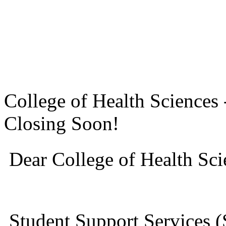
College of Health Science
Closing Soon!
Dear College of Health Sci
Student Support Services (