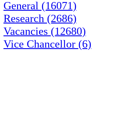
General (16071)
Research (2686)
Vacancies (12680)
Vice Chancellor (6)