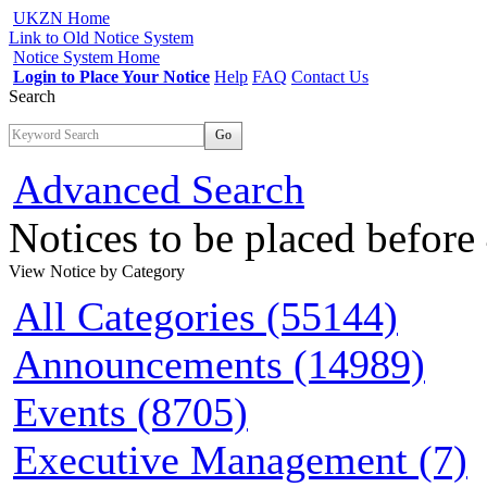
UKZN Home
Link to Old Notice System
Notice System Home
Login to Place Your Notice
Help
FAQ
Contact Us
Search
Go
Advanced Search
Notices to be placed befor
View Notice
by Category
All Categories (55144)
Announcements (14989)
Events (8705)
Executive Management (7)