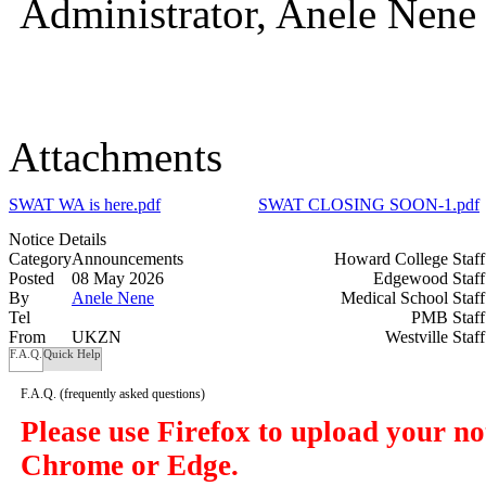
Administrator, Anele Nene
Attachments
SWAT WA is here.pdf
SWAT CLOSING SOON-1.pdf
Notice Details
Category
Announcements
Howard College Staf
Posted
08 May 2026
Edgewood Staf
By
Anele Nene
Medical School Staf
Tel
PMB Staf
From
UKZN
Westville Staf
F.A.Q.
Quick Help
F.A.Q.
(frequently asked questions)
Please use Firefox to upload your n
Chrome or Edge.