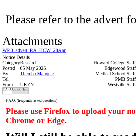
Please refer to the advert 
Attachments
WP 3_advert_RA_HCW_28Apr26_updated_30042026.pdf
Notice Details
Category
Research
Howard College Staf
Posted
05 May 2026
Edgewood Staf
By
Themba Manqele
Medical School Staf
Tel
PMB Staf
From
UKZN
Westville Staf
F.A.Q.
Quick Help
F.A.Q.
(frequently asked questions)
Please use Firefox to upload your n
Chrome or Edge.