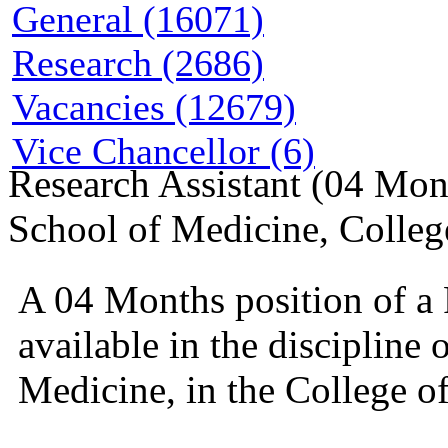
General (16071)
Research (2686)
Vacancies (12679)
Vice Chancellor (6)
Research Assistant (04 Mont
School of Medicine, Colleg
A 04 Months position of a
available in the discipline 
Medicine, in the College o