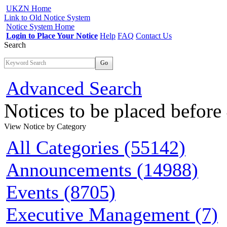
UKZN Home
Link to Old Notice System
Notice System Home
Login to Place Your Notice
Help
FAQ
Contact Us
Search
Go
Advanced Search
Notices to be placed befor
View Notice
by Category
All Categories (55142)
Announcements (14988)
Events (8705)
Executive Management (7)