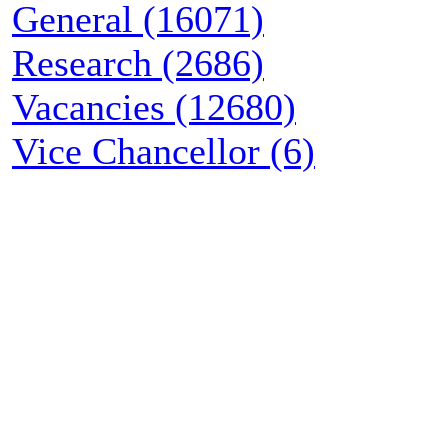
General (16071)
Research (2686)
Vacancies (12680)
Vice Chancellor (6)