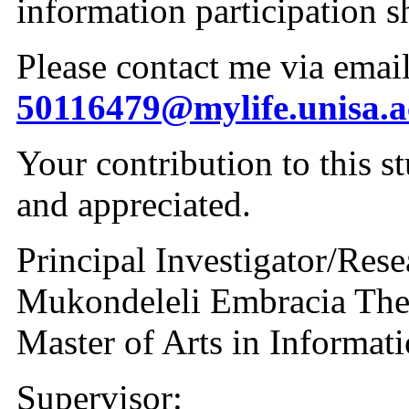
information participation s
50116479@mylife.unisa.a
Your contribution to this s
and appreciated.
Principal Investigator/Rese
Mukondeleli Embracia Th
Master of Arts in Informat
Supervisor: