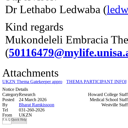
Dr Lethabo Ledwaba (
ledw
Kind regards
Mukondeleli Embracia The
(
50116479@mylife.unisa.
Attachments
UKZN Thema Gatekeeper approval.pdf
THEMA PARTICIPANT INFOR
Notice Details
Category
Research
Howard College Staf
Posted
24 March 2026
Medical School Staf
By
Bharat Ramkissoon
Westville Staf
Tel
031-260-2026
From
UKZN
F.A.Q.
Quick Help