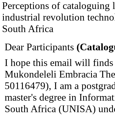
Perceptions of cataloguing l
industrial revolution techno
South Africa
Dear Participants 
(Catalog
I hope this email will find
Mukondeleli Embracia The
50116479), I am a postgrad
master's degree in Informat
South Africa (UNISA) under