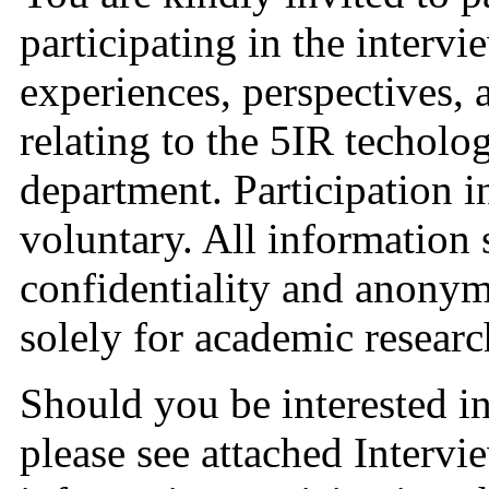
participating in the intervi
experiences, perspectives, an
relating to the 5IR techolog
department. Participation in 
voluntary. All information s
confidentiality and anonymi
solely for academic researc
Should you be interested in 
please see attached Intervi