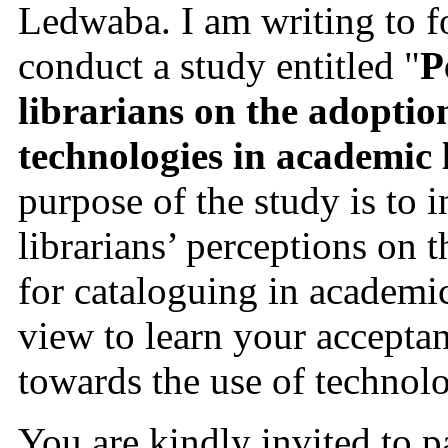
Ledwaba. I am writing to fo
conduct a study entitled "
P
librarians on the adoption 
technologies in academic 
purpose of the study is to i
librarians’ perceptions on 
for cataloguing in academic 
view to learn your acceptan
towards the use of technolo
You are kindly invited to pa