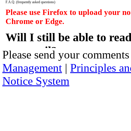
F.A.Q.
(frequently asked questions)
Please use Firefox to upload your n
Chrome or Edge.
Will I still be able to re
my email?
Please send your comments
Management
|
Principles an
In a manner of speaking yes. However y
delivered to you in your email, instead
Notice System
the subject of the notices, a short sum
will take you to that notice on the web
2. Who has access to noti