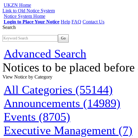
UKZN Home
Link to Old Notice System
Notice System Home
Login to Place Your Notice
Help
FAQ
Contact Us
Search
Go
Advanced Search
Notices to be placed befor
View Notice
by Category
All Categories (55144)
Announcements (14989)
Events (8705)
Executive Management (7)