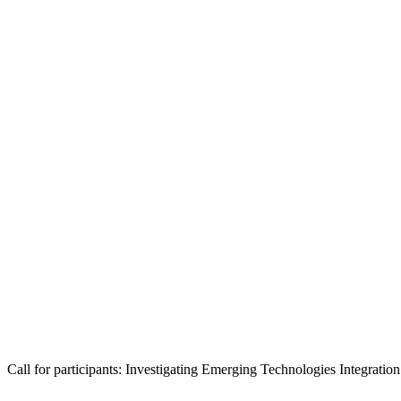
Call for participants: Investigating Emerging Technologies Integrat