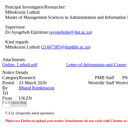
Principal Investigator/Researcher:
Mthokozisi Luthuli
Master of Management Sciences in Administration and Informatio
Supervisor:
Dr Ayogeboh Epizitone (
ayogebohe@dut.ac.za
)
Kind regards
Mthokozisi Luthuli (
21607585@dut4life.ac.za
)
Attachments
Online. Luthuli.pdf
Letter-of-Information-and-Consen
Notice Details
Category
Research
PMB Staff
PM
Posted
23 March 2026
Westville Staff
Westvi
By
Bharat Ramkissoon
Tel
From
UKZN
F.A.Q.
Quick Help
F.A.Q.
(frequently asked questions)
Please use Firefox to upload your notice. Attachments do not work with Chrome or