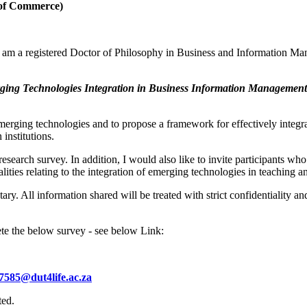
l of Commerce)
am a registered Doctor of Philosophy in Business and Information Man
rging Technologies Integration in Business Information Management
 emerging technologies and to propose a framework for effectively integ
institutions.
research survey. In addition, I would also like to invite participants wh
lities relating to the integration of emerging technologies in teaching a
tary. All information shared will be treated with strict confidentiality 
ete the below survey - see below Link:
7585@dut4life.ac.za
ted.