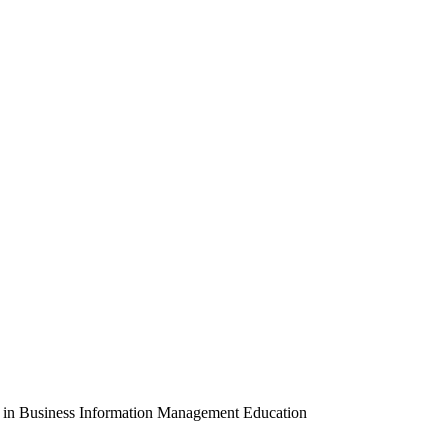
ion in Business Information Management Education