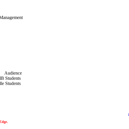
n Management
t.pdf
Audience
B Students
lle Students
 Edge.