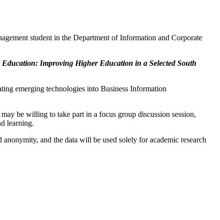
agement student in the Department of Information and Corporate
 Education: Improving Higher Education in a Selected South
rating emerging technologies into Business Information
o may be willing to take part in a focus group discussion session,
nd learning.
and anonymity, and the data will be used solely for academic research