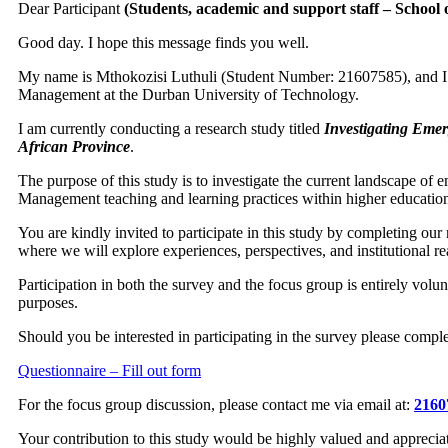
Dear Participant
(Students, academic and support staff – Schoo
Good day. I hope this message finds you well.
My name is Mthokozisi Luthuli (Student Number: 21607585), and I 
Management at the Durban University of Technology.
I am currently conducting a research study titled
Investigating Eme
African Province
.
The purpose of this study is to investigate the current landscape of
Management teaching and learning practices within higher education 
You are kindly invited to participate in this study by completing our 
where we will explore experiences, perspectives, and institutional rea
Participation in both the survey and the focus group is entirely volun
purposes.
Should you be interested in participating in the survey please compl
Questionnaire – Fill out form
For the focus group discussion, please contact me via email at:
2160
Your contribution to this study would be highly valued and apprecia