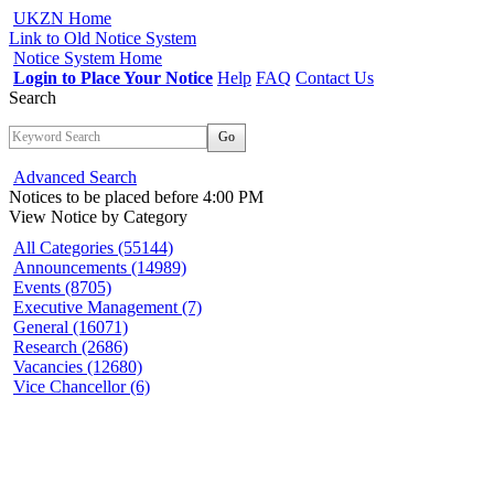
UKZN Home
Link to Old Notice System
Notice System Home
Login to Place Your Notice
Help
FAQ
Contact Us
Search
Go
Advanced Search
Notices to be placed before 4:00 PM
View Notice
by Category
All Categories (55144)
Announcements (14989)
Events (8705)
Executive Management (7)
General (16071)
Research (2686)
Vacancies (12680)
Vice Chancellor (6)