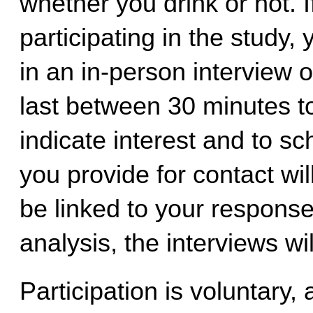
whether you drink or no
t
. 
participating in the study, 
in an in-person interview 
last between 30 minutes to
indicate interest and to sc
you provide for contact will 
be linked to your response
analysis, the interviews wi
Participation is voluntary,