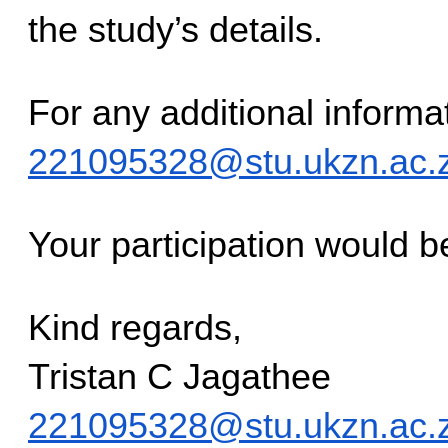
the study’s details.
221095328@stu.ukzn.ac.
Your participation would b
Kind regards,
Tristan C Jagathee
221095328@stu.ukzn.ac.