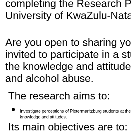
completing the Research P
University of KwaZulu-Nata
Are you open to sharing yo
invited to participate in a 
the knowledge and attitude
and alcohol abuse.
The research aims to:
Investigate perceptions of Pietermaritzburg students at the
knowledge and attitudes.
Its main objectives are to: