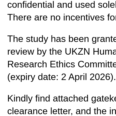
confidential and used sole
There are no incentives for
The study has been grante
review by the UKZN Human
Research Ethics Committ
(expiry date: 2 April 2026).
Kindly find attached gatekee
clearance letter, and the i