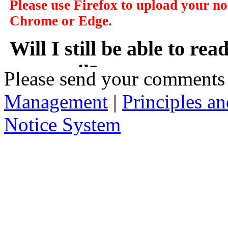
Please use Firefox to upload your n
Chrome or Edge.
Will I still be able to re
my email?
Please send your comments
Management
|
Principles an
In a manner of speaking yes. However y
delivered to you in your email, instead
Notice System
the subject of the notices, a short sum
will take you to that notice on the web
2. Who has access to noti
Anybody can access the notice system,