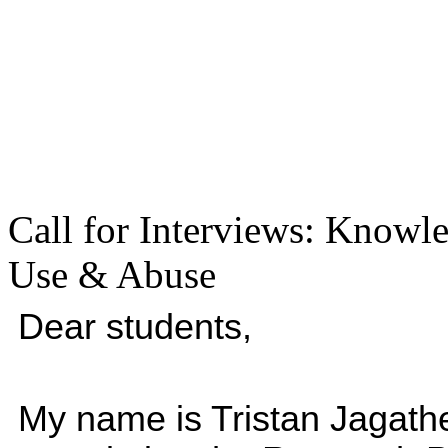
Call for Interviews: Knowl
Use & Abuse
Dear students,
My name is Tristan Jagathe