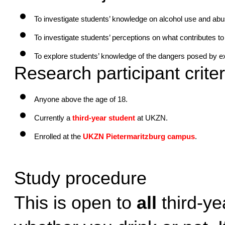
To investigate students’ knowledge on alcohol use and abu
To investigate students’ perceptions on what contributes t
To explore students’ knowledge of the dangers posed by e
Research participant criter
Anyone above the age of 18.
Currently a
third-year student
 at UKZN.
Enrolled at the 
UKZN Pietermaritzburg campus
.
Study procedure
This is open to 
all
 third-ye