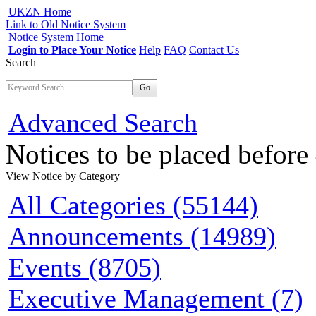
UKZN Home
Link to Old Notice System
Notice System Home
Login to Place Your Notice
Help
FAQ
Contact Us
Search
Go
Advanced Search
Notices to be placed befor
View Notice
by Category
All Categories (55144)
Announcements (14989)
Events (8705)
Executive Management (7)