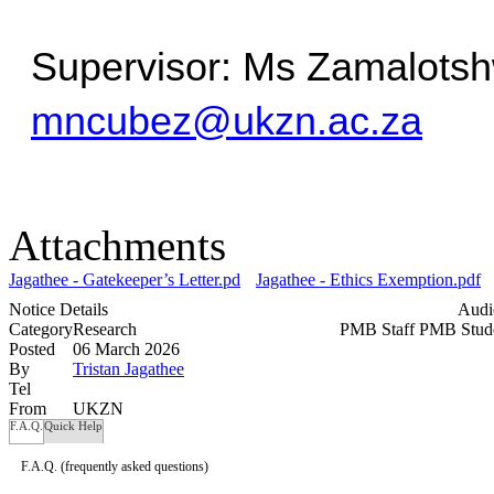
mncubez@ukzn.ac.za
Attachments
Jagathee - Gatekeeper’s Letter.pdf
Jagathee - Ethics Exemption.pdf
Notice Details
Audi
Category
Research
PMB Staff
PMB Stud
Posted
06 March 2026
By
Tristan Jagathee
Tel
From
UKZN
F.A.Q.
Quick Help
F.A.Q.
(frequently asked questions)