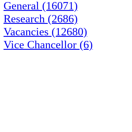
General (16071)
Research (2686)
Vacancies (12680)
Vice Chancellor (6)