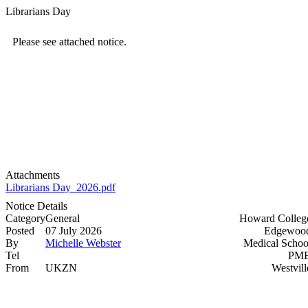
Librarians Day
Please see attached notice.
Attachments
Librarians Day_2026.pdf
Notice Details
Category
General
Howard Colleg
Posted
07 July 2026
Edgewood
By
Michelle Webster
Medical Schoo
Tel
PMB
From
UKZN
Westvill