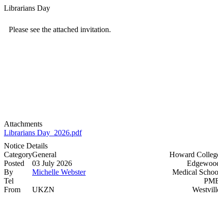
Librarians Day
Please see the attached invitation.
Attachments
Librarians Day_2026.pdf
Notice Details
Category
General
Howard Colleg
Posted
03 July 2026
Edgewood
By
Michelle Webster
Medical Schoo
Tel
PMB
From
UKZN
Westvill