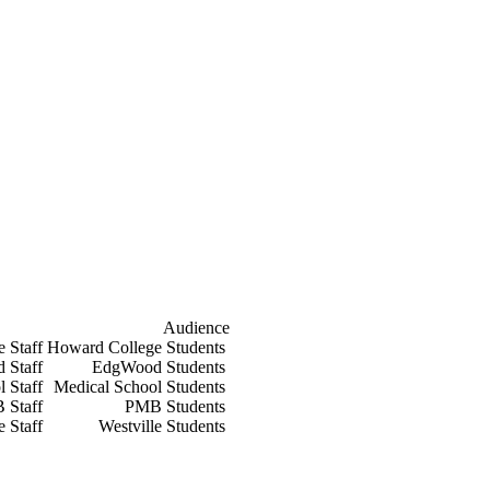
Audience
e Staff
Howard College Students
 Staff
EdgWood Students
l Staff
Medical School Students
 Staff
PMB Students
e Staff
Westville Students