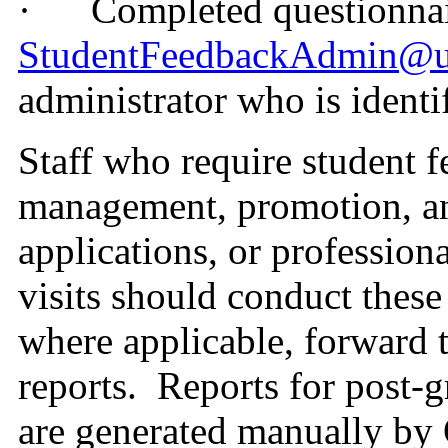
·
Completed questionnai
StudentFeedbackAdmin@u
administrator who is identif
Staff who require student 
management, promotion, an
applications, or profession
visits should conduct these
where applicable, forward 
reports.
Reports for post-g
are generated manually by