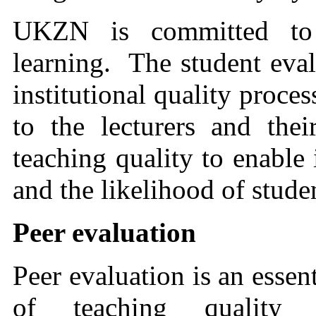
UKZN is committed to 
learning. The student eval
institutional quality proce
to the lecturers and the
teaching quality to enable
and the likelihood of stude
Peer evaluation
Peer evaluation is an essen
of teaching quality 