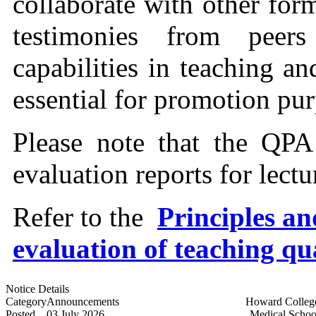
collaborate with other for
testimonies from peer
capabilities in teaching a
essential for promotion pur
Please note that the QPA
evaluation reports for lect
Refer to the
Principles an
evaluation of teaching qu
Notice Details
Category
Announcements
Howard Colleg
Posted
03 July 2026
Medical Schoo