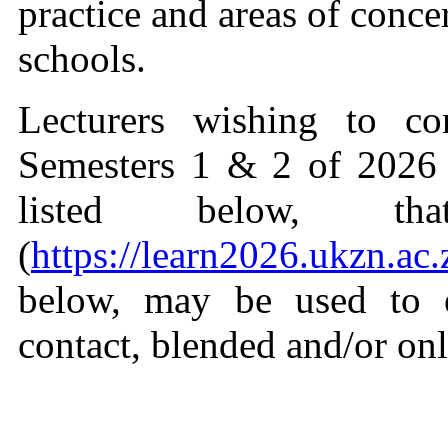
practice and areas of conce
schools.
Lecturers wishing to co
Semesters 1 & 2 of 2026 
listed below, t
(
https://learn2026.ukzn.ac.
below, may be used to e
contact, blended and/or on