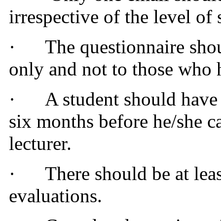
irrespective of the level of
·
The questionnaire shou
only and not to those who 
·
A student should have 
six months before he/she can
lecturer.
·
There should be at lea
evaluations.