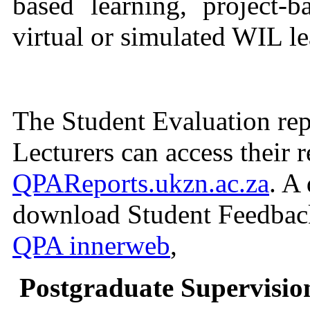
based learning, project-ba
virtual or simulated WIL l
The Student Evaluation repo
Lecturers can access their r
QPAReports.ukzn.ac.za
. A
download Student Feedback 
QPA innerweb
,
Postgraduate Supervisio