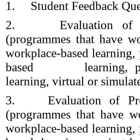
1. Student Feedback Ques
2. Evaluation of Pro
(programmes that have wor
workplace-based learning,
based learning, projec
learning, virtual or simula
3.
Evaluation of Pr
(programmes that have wo
workplace-based learning,