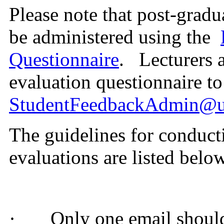
Please note that post-gradu
be administered using the
Questionnaire
.
Lecturers a
evaluation questionnaire to
StudentFeedbackAdmin@u
The guidelines for conduct
evaluations are listed belo
·
Only one email should 