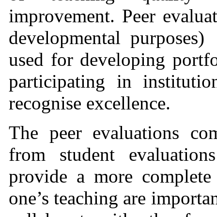
improvement. Peer evaluati
developmental purposes)
used for developing portf
participating in institutio
recognise excellence.
The peer evaluations co
from student evaluation
provide a more complete 
one’s teaching are importan