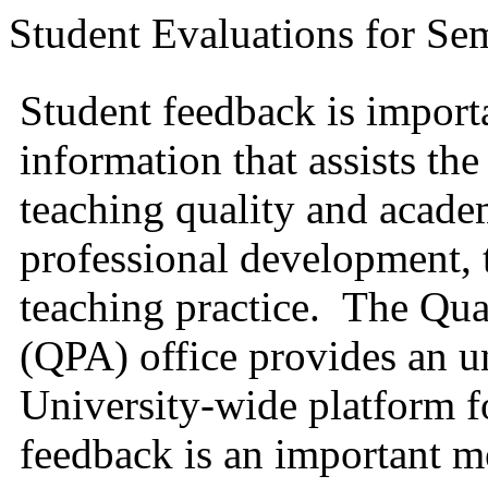
Student Evaluations for Se
Student feedback is import
information that assists th
teaching quality and academ
professional development, t
teaching practice.
The
Qua
(QPA) office provides an 
University-wide platform f
feedback is an important me