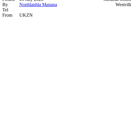
By
Nonhlanhla Manana
Westvill
Tel
From
UKZN