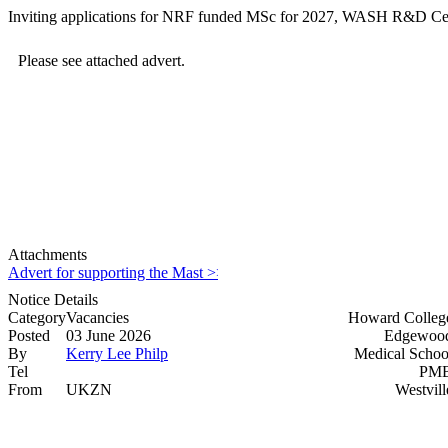
Inviting applications for NRF funded MSc for 2027, WASH R&D Ce
Please see attached advert.
Attachments
Advert for supporting the Mast >>>>
Notice Details
Category
Vacancies
Howard Colleg
Posted
03 June 2026
Edgewood
By
Kerry Lee Philp
Medical Schoo
Tel
PMB
From
UKZN
Westvill