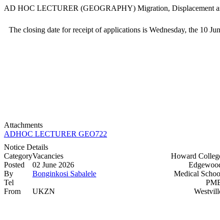
AD HOC LECTURER (GEOGRAPHY) Migration, Displacement
The closing date for receipt of applications is Wednesday, the 10 Ju
Attachments
ADHOC LECTURER GEO722 (16C) HC >>>>
Notice Details
Category
Vacancies
Howard Colleg
Posted
02 June 2026
Edgewood
By
Bonginkosi Sabalele
Medical Schoo
Tel
PMB
From
UKZN
Westvill