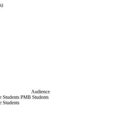
a)
cx
Audience
e Students
PMB Students
le Students