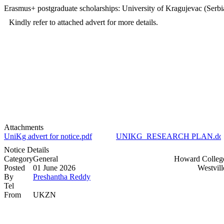
Erasmus+ postgraduate scholarships: University of Kragujevac (Serbi
Kindly refer to attached advert for more details.
Attachments
UniKg advert for notice.pdf
UNIKG_RESEARCH PLAN.do
Notice Details
Category
General
Howard Colleg
Posted
01 June 2026
Westvil
By
Preshantha Reddy
Tel
From
UKZN