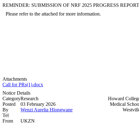
REMINDER: SUBMISSION OF NRF 2025 PROGRESS REPOR
Please refer to the attached for more information.
Attachments
Call for PRs(1).docx
Notice Details
Category
Research
Howard Colleg
Posted
03 February 2026
Medical Schoo
By
Wenzi Aurelia Hlongwane
Westvill
Tel
From
UKZN